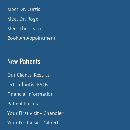
Meet Dr. Curtis
Meet Dr. Rogo
Meet The Team
Book An Appointment
New Patients
Our Clients’ Results
Orthodontist FAQs
Financial Information
Patient Forms
Your First Visit – Chandler
Your First Visit – Gilbert