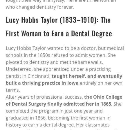
fought their way in anyway. Here are three women
who changed dentistry forever.
Lucy Hobbs Taylor (1833–1910): The
First Woman to Earn a Dental Degree
Lucy Hobbs Taylor wanted to be a doctor, but medical
schools in the 1850s refused to admit women. She
pivoted to dentistry and met the same walls.
Undeterred, she apprenticed under a practicing
dentist in Cincinnati,
taught herself, and eventually
built a thriving practice in Iowa
entirely on her own
terms.
After years of professional success,
the Ohio College
of Dental Surgery finally admitted her in 1865
. She
completed the program in just one year and
graduated in 1866, becoming the first woman in
history to earn a dental degree. Her classmates