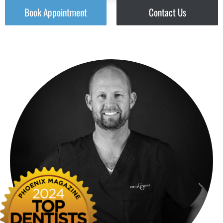
Book Appointment
Contact Us