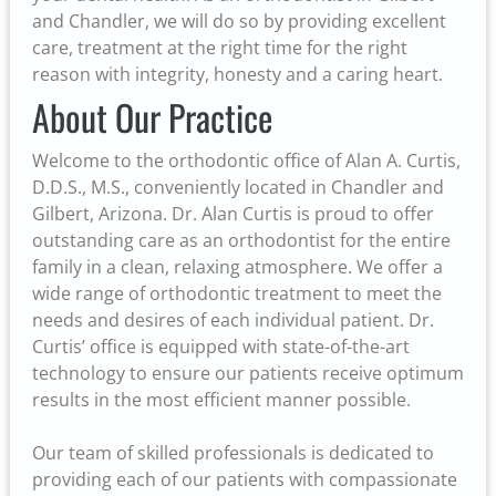
and Chandler, we will do so by providing excellent
care, treatment at the right time for the right
reason with integrity, honesty and a caring heart.
About Our Practice
Welcome to the orthodontic office of Alan A. Curtis,
D.D.S., M.S., conveniently located in Chandler and
Gilbert, Arizona. Dr. Alan Curtis is proud to offer
outstanding care as an orthodontist for the entire
family in a clean, relaxing atmosphere. We offer a
wide range of orthodontic treatment to meet the
needs and desires of each individual patient. Dr.
Curtis’ office is equipped with state-of-the-art
technology to ensure our patients receive optimum
results in the most efficient manner possible.
Our team of skilled professionals is dedicated to
providing each of our patients with compassionate