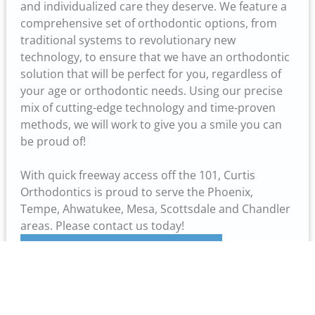
and individualized care they deserve. We feature a
comprehensive set of orthodontic options, from
traditional systems to revolutionary new
technology, to ensure that we have an orthodontic
solution that will be perfect for you, regardless of
your age or orthodontic needs. Using our precise
mix of cutting-edge technology and time-proven
methods, we will work to give you a smile you can
be proud of!
With quick freeway access off the 101, Curtis
Orthodontics is proud to serve the Phoenix,
Tempe, Ahwatukee, Mesa, Scottsdale and Chandler
areas. Please contact us today!
Learn More About Our Professional Staff