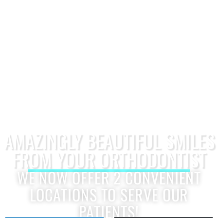
AMAZINGLY BEAUTIFUL SMILES
FROM YOUR ORTHODONTIST
WE NOW OFFER 2 CONVENIENT
LOCATIONS TO SERVE OUR
PATIENTS!