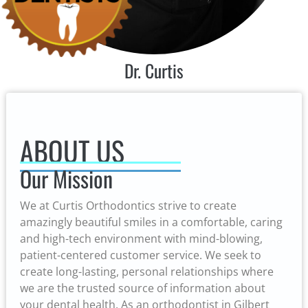
Dr. Curtis
ABOUT US
Our Mission
We at Curtis Orthodontics strive to create
amazingly beautiful smiles in a comfortable, caring
and high-tech environment with mind-blowing,
patient-centered customer service. We seek to
create long-lasting, personal relationships where
we are the trusted source of information about
your dental health. As an orthodontist in Gilbert