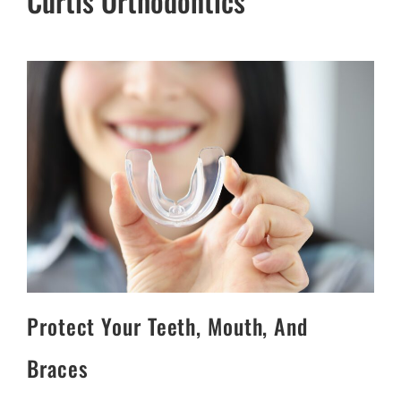
Curtis Orthodontics
Protect Your Teeth, Mouth, And
Braces