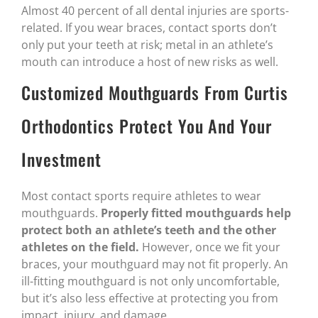
Almost 40 percent of all dental injuries are sports-
related. If you wear braces, contact sports don’t
only put your teeth at risk; metal in an athlete’s
mouth can introduce a host of new risks as well.
Customized Mouthguards From Curtis
Orthodontics Protect You And Your
Investment
Most contact sports require athletes to wear
mouthguards.
Properly fitted mouthguards help
protect both an athlete’s teeth and the other
athletes on the field.
However, once we fit your
braces, your mouthguard may not fit properly. An
ill-fitting mouthguard is not only uncomfortable,
but it’s also less effective at protecting you from
impact, injury, and damage.