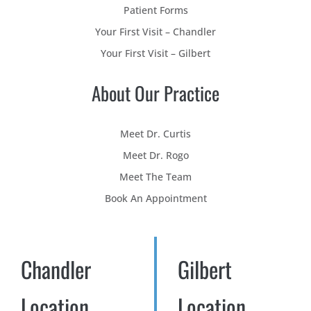
Patient Forms
Your First Visit – Chandler
Your First Visit – Gilbert
About Our Practice
Meet Dr. Curtis
Meet Dr. Rogo
Meet The Team
Book An Appointment
Chandler
Gilbert
Location
Location