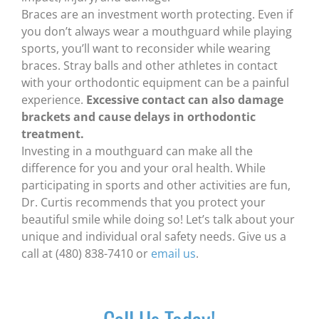
Braces are an investment worth protecting. Even if
you don’t always wear a mouthguard while playing
sports, you’ll want to reconsider while wearing
braces. Stray balls and other athletes in contact
with your orthodontic equipment can be a painful
experience.
Excessive contact can also damage
brackets and cause delays in orthodontic
treatment.
Investing in a mouthguard can make all the
difference for you and your oral health. While
participating in sports and other activities are fun,
Dr. Curtis recommends that you protect your
beautiful smile while doing so! Let’s talk about your
unique and individual oral safety needs. Give us a
call at (480) 838-7410 or
email us
.