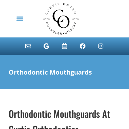
content
NEW PATIENTS
Orthodontic Mouthguards
Orthodontic Mouthguards At