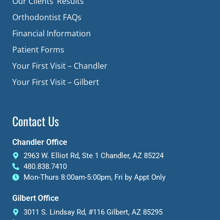
Our Clients’ Results
Orthodontist FAQs
Financial Information
Patient Forms
Your First Visit – Chandler
Your First Visit – Gilbert
Contact Us
Chandler Office
2963 W. Elliot Rd, Ste 1 Chandler, AZ 85224
480.838.7410
Mon-Thurs 8:00am-5:00pm, Fri by Appt Only
Gilbert Office
3011 S. Lindsay Rd, #116 Gilbert, AZ 85295