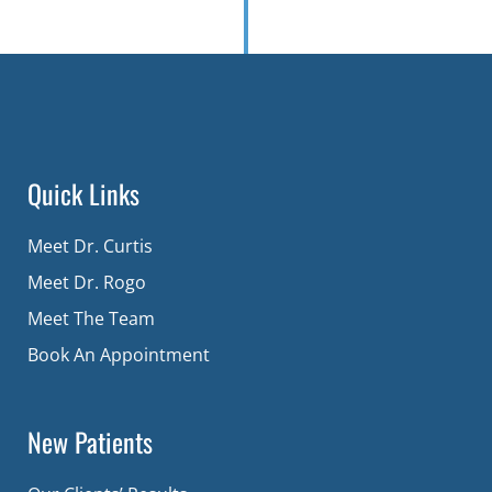
Quick Links
Meet Dr. Curtis
Meet Dr. Rogo
Meet The Team
Book An Appointment
New Patients