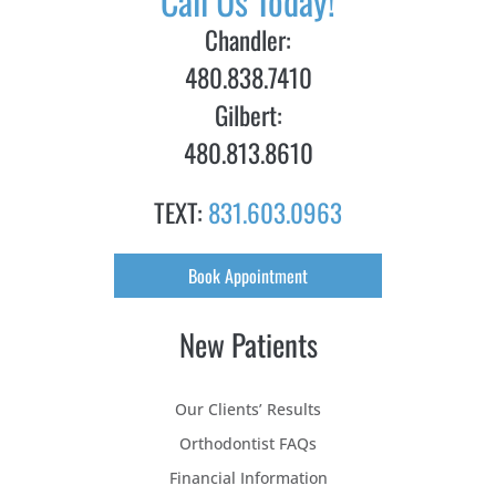
Call Us Today!
Chandler:
480.838.7410
Gilbert:
480.813.8610
TEXT:
831.603.0963
Book Appointment
New Patients
Our Clients’ Results
Orthodontist FAQs
Financial Information