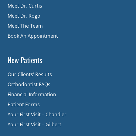
Meet Dr. Curtis
Meet Dr. Rogo
Meet The Team
Book An Appointment
New Patients
Our Clients’ Results
Orthodontist FAQs
Financial Information
Patient Forms
Your First Visit – Chandler
Your First Visit – Gilbert