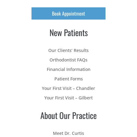
Book Appointment
New Patients
Our Clients’ Results
Orthodontist FAQs
Financial Information
Patient Forms
Your First Visit – Chandler
Your First Visit – Gilbert
About Our Practice
Meet Dr. Curtis