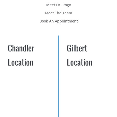
Meet Dr. Rogo
Meet The Team
Book An Appointment
Chandler
Gilbert
Location
Location