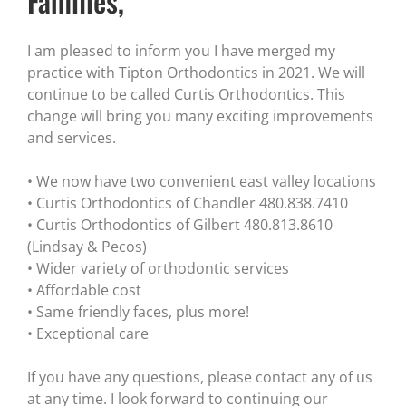
Families,
I am pleased to inform you I have merged my
practice with Tipton Orthodontics in 2021. We will
continue to be called Curtis Orthodontics. This
change will bring you many exciting improvements
and services.
• We now have two convenient east valley locations
• Curtis Orthodontics of Chandler 480.838.7410
• Curtis Orthodontics of Gilbert 480.813.8610
(Lindsay & Pecos)
• Wider variety of orthodontic services
• Affordable cost
• Same friendly faces, plus more!
• Exceptional care
If you have any questions, please contact any of us
at any time. I look forward to continuing our