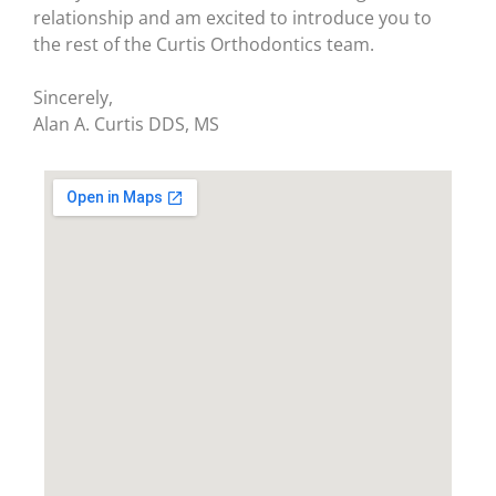
relationship and am excited to introduce you to
the rest of the Curtis Orthodontics team.
Sincerely,
Alan A. Curtis DDS, MS