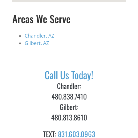
Areas We Serve
Chandler, AZ
Gilbert, AZ
Call Us Today!
Chandler:
480.838.7410
Gilbert:
480.813.8610
TEXT:
831.603.0963