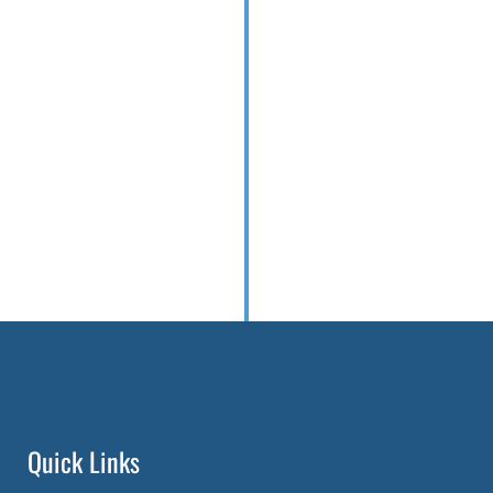
Quick Links