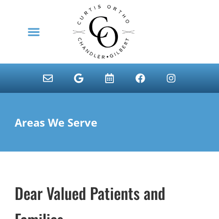
content
NEW PATIENTS
Areas We Serve
Dear Valued Patients and