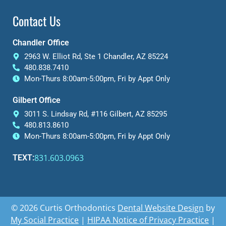
Contact Us
Chandler Office
2963 W. Elliot Rd, Ste 1 Chandler, AZ 85224
480.838.7410
Mon-Thurs 8:00am-5:00pm, Fri by Appt Only
Gilbert Office
3011 S. Lindsay Rd, #116 Gilbert, AZ 85295
480.813.8610
Mon-Thurs 8:00am-5:00pm, Fri by Appt Only
831.603.0963
TEXT:
© 2026 Curtis Orthodontics
Dental Website Design
by
My Social Practice
|
HIPAA Notice of Privacy Practice
|