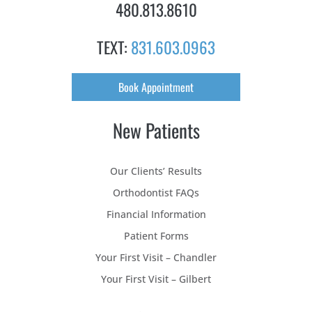
480.813.8610
TEXT:
831.603.0963
Book Appointment
New Patients
Our Clients’ Results
Orthodontist FAQs
Financial Information
Patient Forms
Your First Visit – Chandler
Your First Visit – Gilbert