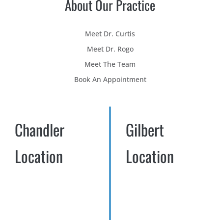
About Our Practice
Meet Dr. Curtis
Meet Dr. Rogo
Meet The Team
Book An Appointment
Chandler
Gilbert
Location
Location