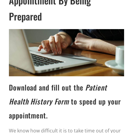
Appointment By Being
Prepared
Download and fill out the
Patient
Health History Form
to speed up your
appointment.
We know how difficult it is to take time out of your