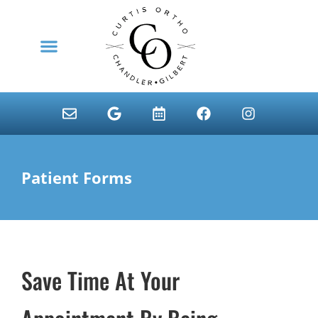
content
NEW PATIENTS
Patient Forms
Save Time At Your