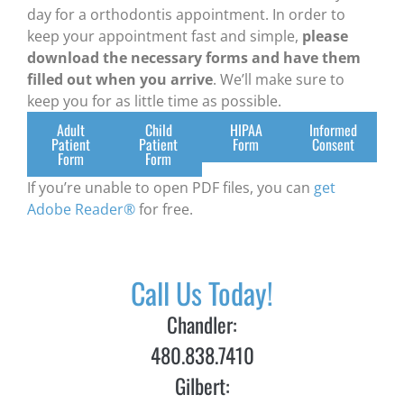
day for a orthodontis appointment. In order to
keep your appointment fast and simple,
please
download the necessary forms and have them
filled out when you arrive
. We’ll make sure to
keep you for as little time as possible.
Adult
Child
HIPAA
Informed
Patient
Patient
Form
Consent
Form
Form
If you’re unable to open PDF files, you can
get
Adobe Reader®
for free.
Call Us Today!
Chandler:
480.838.7410
Gilbert: