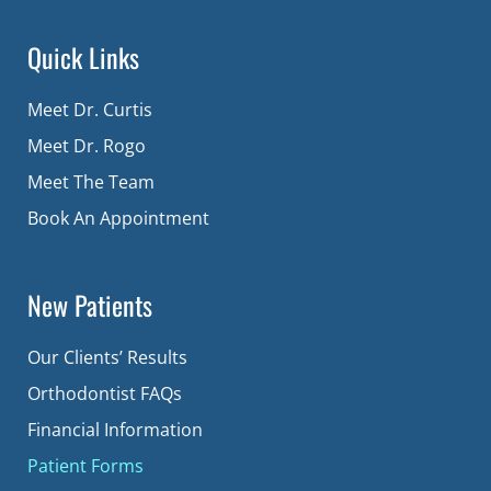
Quick Links
Meet Dr. Curtis
Meet Dr. Rogo
Meet The Team
Book An Appointment
New Patients
Our Clients’ Results
Orthodontist FAQs
Financial Information
Patient Forms