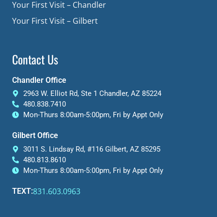
Your First Visit – Chandler
Your First Visit – Gilbert
Contact Us
Chandler Office
2963 W. Elliot Rd, Ste 1 Chandler, AZ 85224
480.838.7410
Mon-Thurs 8:00am-5:00pm, Fri by Appt Only
Gilbert Office
3011 S. Lindsay Rd, #116 Gilbert, AZ 85295
480.813.8610
Mon-Thurs 8:00am-5:00pm, Fri by Appt Only
831.603.0963
TEXT: