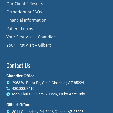
Our Clients’ Results
Orthodontist FAQs
Financial Information
Patient Forms
Your First Visit – Chandler
Your First Visit – Gilbert
Contact Us
Chandler Office
2963 W. Elliot Rd, Ste 1 Chandler, AZ 85224
480.838.7410
Mon-Thurs 8:00am-5:00pm, Fri by Appt Only
Gilbert Office
3011 S. Lindsay Rd, #116 Gilbert, AZ 85295