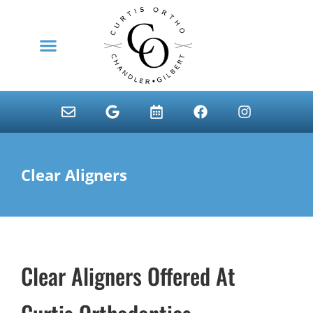
content
NEW PATIENTS
Clear Aligners
Clear Aligners Offered At