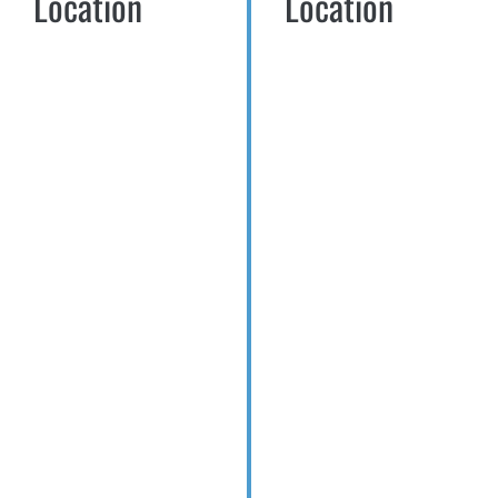
Location
Location