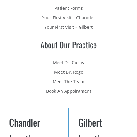
Patient Forms
Your First Visit – Chandler
Your First Visit – Gilbert
About Our Practice
Meet Dr. Curtis
Meet Dr. Rogo
Meet The Team
Book An Appointment
Chandler
Gilbert