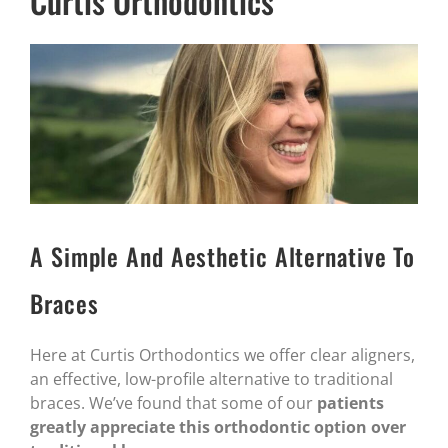
Curtis Orthodontics
A Simple And Aesthetic Alternative To
Braces
Here at Curtis Orthodontics we offer clear aligners,
an effective, low-profile alternative to traditional
braces. We’ve found that some of our
patients
greatly appreciate this orthodontic option over