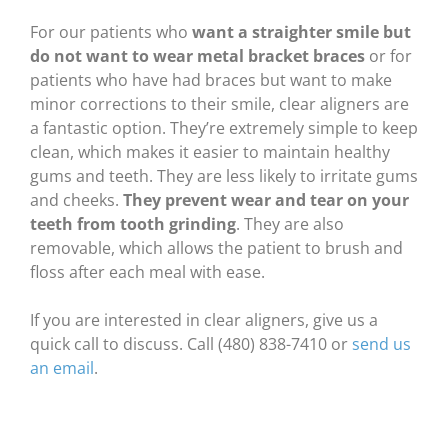
For our patients who
want a straighter smile but
do not want to wear metal bracket braces
or for
patients who have had braces but want to make
minor corrections to their smile, clear aligners are
a fantastic option. They’re extremely simple to keep
clean, which makes it easier to maintain healthy
gums and teeth. They are less likely to irritate gums
and cheeks.
They prevent wear and tear on your
teeth from tooth grinding
. They are also
removable, which allows the patient to brush and
floss after each meal with ease.
If you are interested in clear aligners, give us a
quick call to discuss. Call (480) 838-7410 or
send us
an email
.