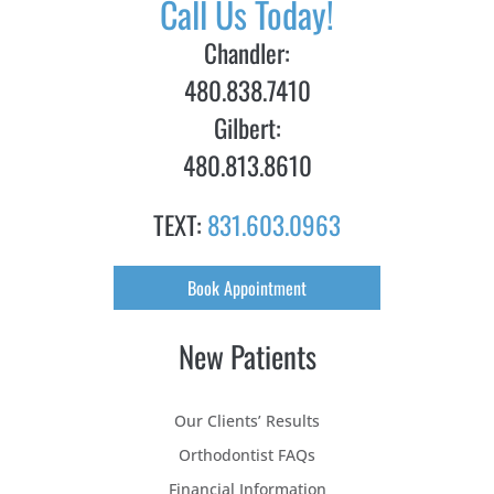
Call Us Today!
Chandler:
480.838.7410
Gilbert:
480.813.8610
TEXT:
831.603.0963
Book Appointment
New Patients
Our Clients’ Results
Orthodontist FAQs
Financial Information