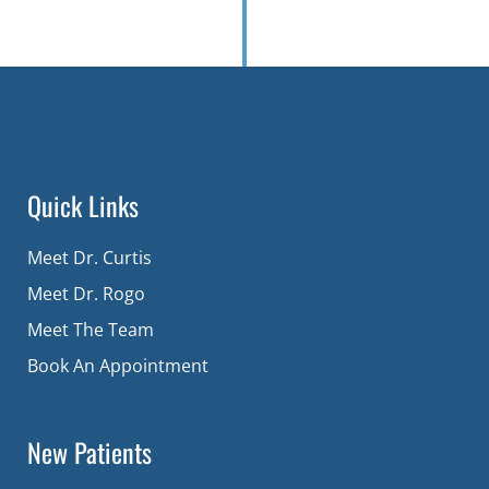
Quick Links
Meet Dr. Curtis
Meet Dr. Rogo
Meet The Team
Book An Appointment
New Patients