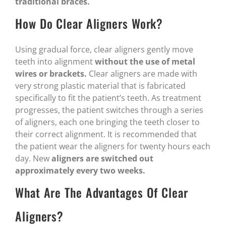
traditional braces.
How Do Clear Aligners Work?
Using gradual force, clear aligners gently move
teeth into alignment
without the use of metal
wires or brackets.
Clear aligners are made with
very strong plastic material that is fabricated
specifically to fit the patient’s teeth. As treatment
progresses, the patient switches through a series
of aligners, each one bringing the teeth closer to
their correct alignment. It is recommended that
the patient wear the aligners for twenty hours each
day. New
aligners are switched out
approximately every two weeks.
What Are The Advantages Of Clear
Aligners?