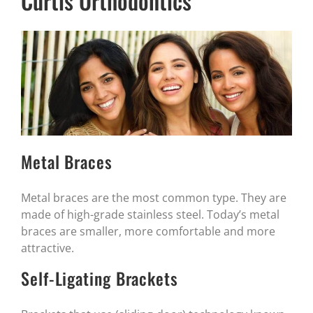
Curtis Orthodontics
Metal Braces
Metal braces are the most common type. They are
made of high-grade stainless steel. Today’s metal
braces are smaller, more comfortable and more
attractive.
Self-Ligating Brackets