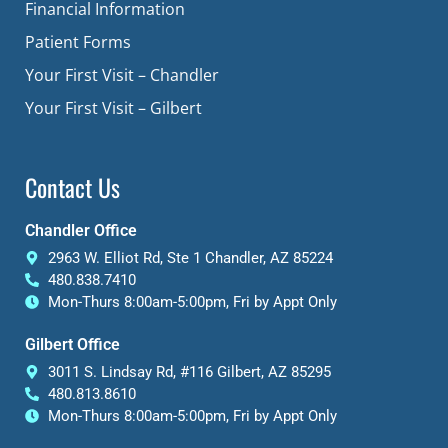
Financial Information
Patient Forms
Your First Visit – Chandler
Your First Visit – Gilbert
Contact Us
Chandler Office
2963 W. Elliot Rd, Ste 1 Chandler, AZ 85224
480.838.7410
Mon-Thurs 8:00am-5:00pm, Fri by Appt Only
Gilbert Office
3011 S. Lindsay Rd, #116 Gilbert, AZ 85295
480.813.8610
Mon-Thurs 8:00am-5:00pm, Fri by Appt Only