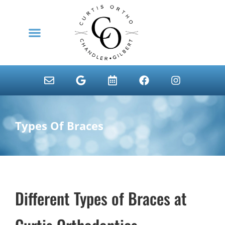
content
NEW PATIENTS
Types Of Braces
Different Types of Braces at