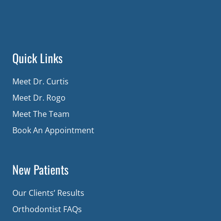
Quick Links
Meet Dr. Curtis
Meet Dr. Rogo
Meet The Team
Book An Appointment
New Patients
Our Clients’ Results
Orthodontist FAQs