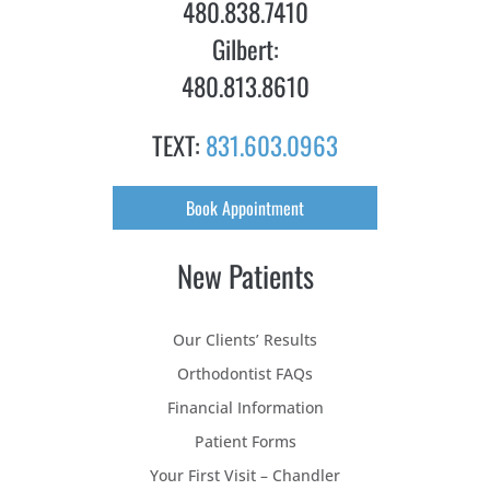
480.838.7410
Gilbert:
480.813.8610
TEXT:
831.603.0963
Book Appointment
New Patients
Our Clients’ Results
Orthodontist FAQs
Financial Information
Patient Forms
Your First Visit – Chandler