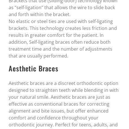
Brackets that use (sliding-door) technology known
as “self-ligation” that allows the wire to slide back
and forth within the bracket.
No elastic or steel ties are used with self-ligating
brackets. This technology creates less friction and
results in greater comfort for the patient. In
addition, Self-ligating braces often reduce both
treatment time and the number of adjustments
that are usually performed.
Aesthetic Braces
Aesthetic braces are a discreet orthodontic option
designed to straighten teeth while blending in with
your natural smile. Aesthetic braces are just as
effective as conventional braces for correcting
alignment and bite issues, but offer enhanced
comfort and confidence throughout your
orthodontic journey. Perfect for teens, adults, and