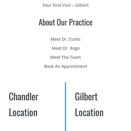
Your First Visit – Gilbert
About Our Practice
Meet Dr. Curtis
Meet Dr. Rogo
Meet The Team
Book An Appointment
Chandler
Gilbert
Location
Location