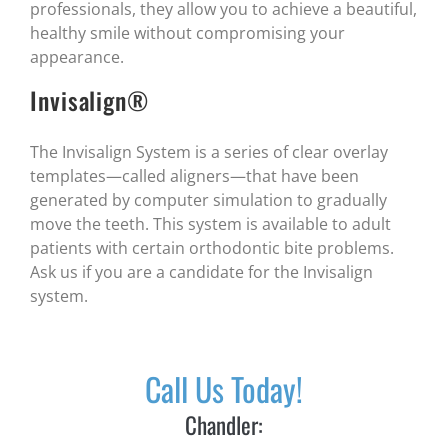
professionals, they allow you to achieve a beautiful,
healthy smile without compromising your
appearance.
Invisalign®
The Invisalign System is a series of clear overlay
templates—called aligners—that have been
generated by computer simulation to gradually
move the teeth. This system is available to adult
patients with certain orthodontic bite problems.
Ask us if you are a candidate for the Invisalign
system.
Call Us Today!
Chandler: