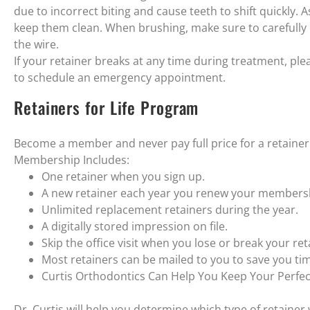
due to incorrect biting and cause teeth to shift quickly. 
keep them clean. When brushing, make sure to carefully c
the wire.
If your retainer breaks at any time during treatment, plea
to schedule an emergency appointment.
Retainers for Life Program
Become a member and never pay full price for a retainer
Membership Includes:
One retainer when you sign up.
A new retainer each year you renew your members
Unlimited replacement retainers during the year.
A digitally stored impression on file.
Skip the office visit when you lose or break your ret
Most retainers can be mailed to you to save you ti
Curtis Orthodontics Can Help You Keep Your Perfec
Dr. Curtis will help you determine which type of retainer