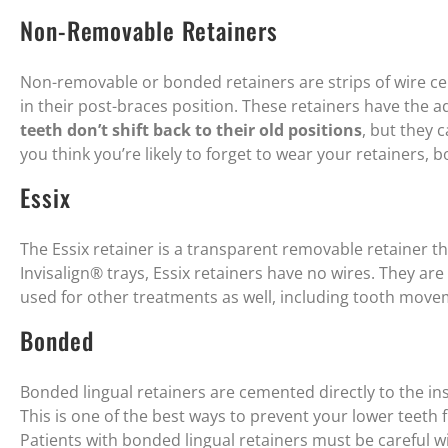
Non-Removable Retainers
Non-removable or bonded retainers are strips of wire ce
in their post-braces position. These retainers have the 
teeth don’t shift back to their old positions
, but they 
you think you’re likely to forget to wear your retainers, 
Essix
The Essix retainer is a transparent removable retainer that
Invisalign® trays, Essix retainers have no wires. They ar
used for other treatments as well, including tooth move
Bonded
Bonded lingual retainers are cemented directly to the ins
This is one of the best ways to prevent your lower teeth 
Patients with bonded lingual retainers must be careful w