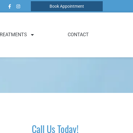
Book Appointment
REATMENTS
CONTACT
Call Us Today!