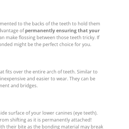
mented to the backs of the teeth to hold them
advantage of
permanently ensuring that your
can make flossing between those teeth tricky. If
bonded might be the perfect choice for you.
 fits over the entire arch of teeth. Similar to
e inexpensive and easier to wear. They can be
ment and bridges.
ide surface of your lower canines (eye teeth).
from shifting as it is permanently attached!
ith their bite as the bonding material may break