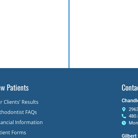
w Patients
Conta
Chandle
r Clients’ Results
2963
thodontist FAQs
480.
nancial Information
Mon-
tient Forms
Gilbert