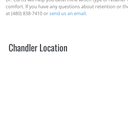
comfort. If you have any questions about retention or the t
at (480) 838-7410 or
send us an email
.
Chandler Location