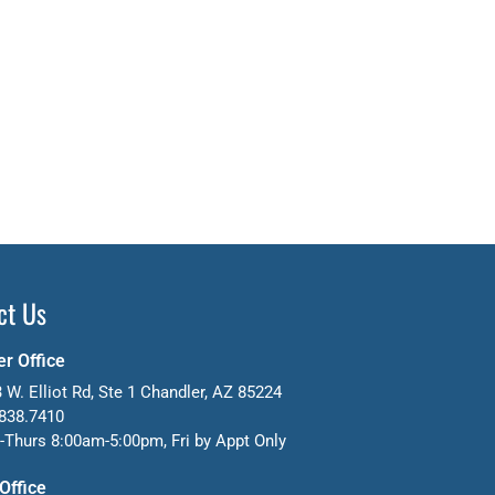
ct Us
r Office
 W. Elliot Rd, Ste 1 Chandler, AZ 85224
838.7410
Thurs 8:00am-5:00pm, Fri by Appt Only
 Office