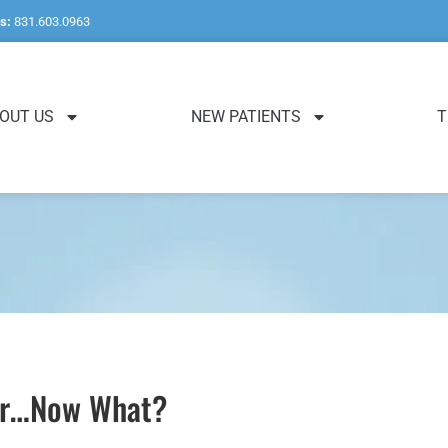
s:
831.603.0963
OUT US
NEW PATIENTS
T
ver…Now What?