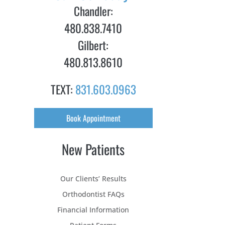
Chandler:
480.838.7410
Gilbert:
480.813.8610
TEXT:
831.603.0963
Book Appointment
New Patients
Our Clients’ Results
Orthodontist FAQs
Financial Information