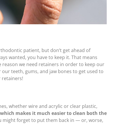
thodontic patient, but don’t get ahead of
ways wanted, you have to keep it. That means
 reason we need retainers in order to keep our
for our teeth, gums, and jaw bones to get used to
 retainers!
es, whether wire and acrylic or clear plastic,
which makes it much easier to clean both the
 might forget to put them back in — or, worse,