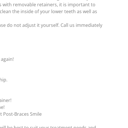
As with removable retainers, it is important to
lean the inside of your lower teeth as well as
se do not adjust it yourself. Call us immediately
 again!
hip.
ainer!
me!
t Post-Braces Smile
 will be best to suit your treatment needs and