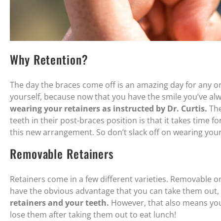
Why Retention?
The day the braces come off is an amazing day for any or
yourself, because now that you have the smile you’ve al
wearing your retainers as instructed by Dr. Curtis.
The
teeth in their post-braces position is that it takes time 
this new arrangement. So don’t slack off on wearing your
Removable Retainers
Retainers come in a few different varieties. Removable on
have the obvious advantage that you can take them out,
retainers and your teeth.
However, that also means you
lose them after taking them out to eat lunch!