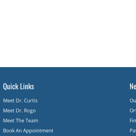
Quick Links
Ne
Meet Dr. Curtis
Ou
Meet Dr. Rogo
Or
Meet The Team
Fi
Book An Appointment
Pa