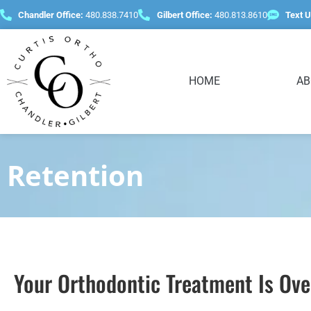
content
Chandler Office:
480.838.7410
Gilbert Office:
480.813.8610
Text U
HOME
AB
Retention
Your Orthodontic Treatment Is O