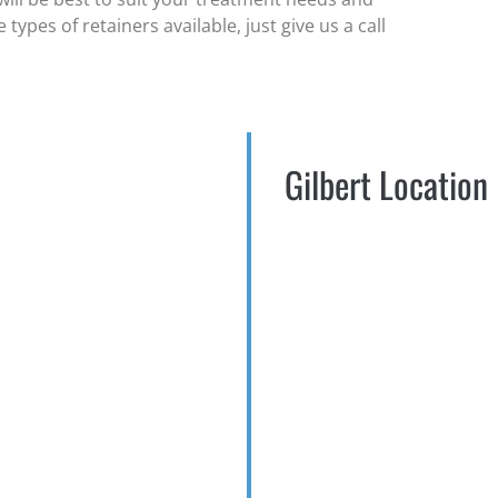
ypes of retainers available, just give us a call
Gilbert Location