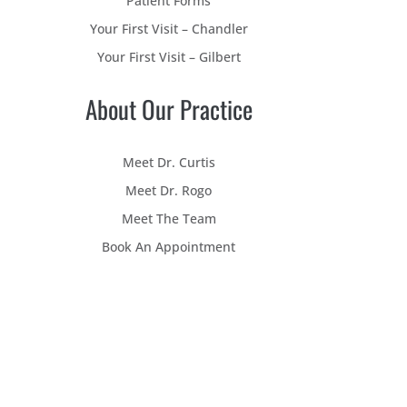
Patient Forms
Your First Visit – Chandler
Your First Visit – Gilbert
About Our Practice
Meet Dr. Curtis
Meet Dr. Rogo
Meet The Team
Book An Appointment