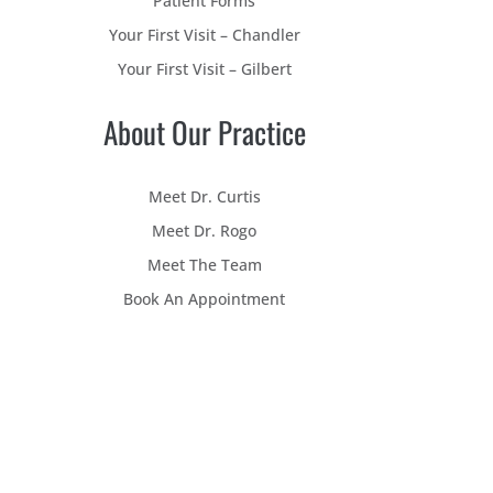
Patient Forms
Your First Visit – Chandler
Your First Visit – Gilbert
About Our Practice
Meet Dr. Curtis
Meet Dr. Rogo
Meet The Team
Book An Appointment