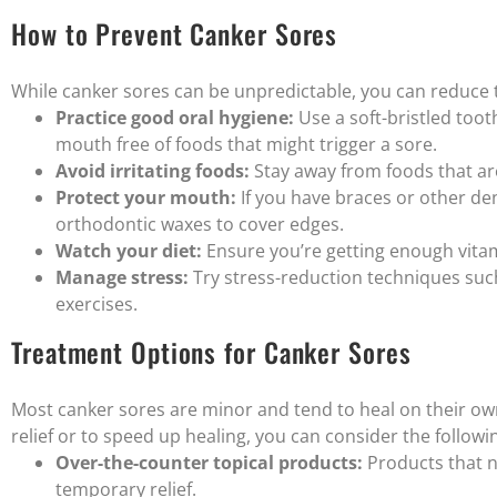
How to Prevent Canker Sores
While canker sores can be unpredictable, you can reduce t
Practice good oral hygiene:
Use a soft-bristled toot
mouth free of foods that might trigger a sore.
Avoid irritating foods:
Stay away from foods that are 
Protect your mouth:
If you have braces or other den
orthodontic waxes to cover edges.
Watch your diet:
Ensure you’re getting enough vitamin
Manage stress:
Try stress-reduction techniques such
exercises.
Treatment Options for Canker Sores
Most canker sores are minor and tend to heal on their ow
relief or to speed up healing, you can consider the follow
Over-the-counter topical products:
Products that n
temporary relief.