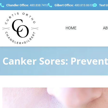
content
Chandler Office:
480.838.7410
Gilbert Office:
480.813.8610
Text U
HOME
AB
Canker Sores: Preven