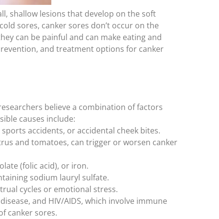
, shallow lesions that develop on the soft
 cold sores, canker sores don’t occur on the
 they can be painful and can make eating and
prevention, and treatment options for canker
researchers believe a combination of factors
sible causes include:
sports accidents, or accidental cheek bites.
itrus and tomatoes, can trigger or worsen canker
late (folic acid), or iron.
aining sodium lauryl sulfate.
rual cycles or emotional stress.
s disease, and HIV/AIDS, which involve immune
f canker sores.