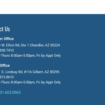
ct Us
r Office
 W. Elliot Rd, Ste 1 Chandler, AZ 85224
838.7410
Thurs 8:00am-5:00pm, Fri by Appt Only
 Office
 S. Lindsay Rd, #116 Gilbert, AZ 85295
813.8610
Thurs 8:00am-5:00pm, Fri by Appt Only
31.603.0963