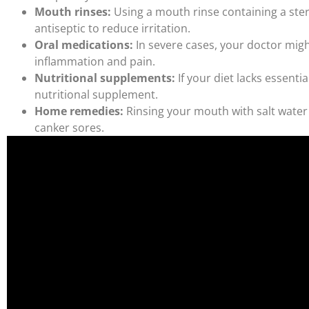
Mouth rinses:
Using a mouth rinse containing a ster
antiseptic to reduce irritation.
Oral medications:
In severe cases, your doctor migh
inflammation and pain.
Nutritional supplements:
If your diet lacks essent
nutritional supplement.
Home remedies:
Rinsing your mouth with salt water
canker sores.