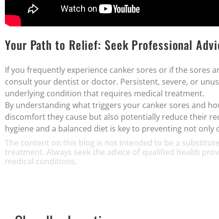
Your Path to Relief: Seek Professional Adv
If you frequently experience canker sores or if the sores ar
consult your dentist or doctor. Persistent, severe, or unu
underlying condition that requires medical treatment.
By understanding what triggers your canker sores and how 
discomfort they cause but also potentially reduce their 
hygiene and a balanced diet is key to preventing not only 
The content on this blog is not intended to be a substitute
treatment. Always seek the advice of qualified health pr
medical conditions.