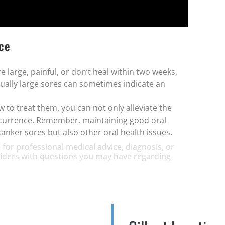
ice
e large, painful, or don’t heal within two weeks,
sually large sores can sometimes indicate an
to treat them, you can not only alleviate the
recurrence. Remember, maintaining good oral
canker sores but also other oral health issues.
 for professional medical advice, diagnosis, or
oviders with questions you may have regarding