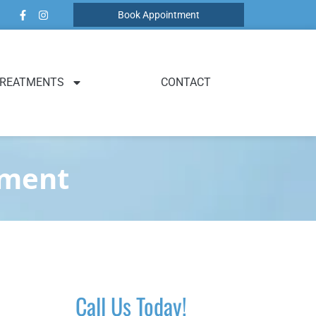
Book Appointment
REATMENTS
CONTACT
tment
Call Us Today!