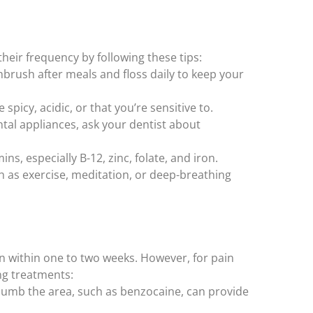
heir frequency by following these tips:
hbrush after meals and floss daily to keep your
spicy, acidic, or that you’re sensitive to.
tal appliances, ask your dentist about
s, especially B-12, zinc, folate, and iron.
 as exercise, meditation, or deep-breathing
n within one to two weeks. However, for pain
ing treatments:
umb the area, such as benzocaine, can provide