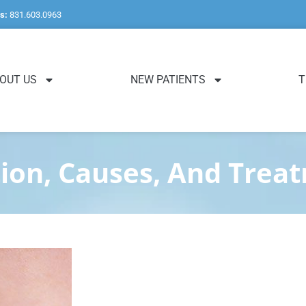
s:
831.603.0963
OUT US
NEW PATIENTS
T
tion, Causes, And Trea