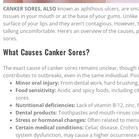
CANKER SORES, ALSO
known as aphthous ulcers, are small
tissues in your mouth or at the base of your gums. Unlike
surface of your lips and they aren’t contagious. However,
talking uncomfortable. Here’s an overview of the causes, 
sores.
What Causes Canker Sores?
The exact cause of canker sores remains unclear, though 
contributes to outbreaks, even in the same individual. Pos
Minor oral injury:
From dental work, hard brushing, 
Food sensitivity:
Acidic and spicy foods, including c
sores.
Nutritional deficiencies:
Lack of vitamin B-12, zinc, fo
Dental products:
Toothpastes and mouth rinses cont
Stress or hormonal changes:
Often related to menst
Certain medical conditions:
Celiac disease, Crohn’
system dysfunction, may cause a higher occurrence o