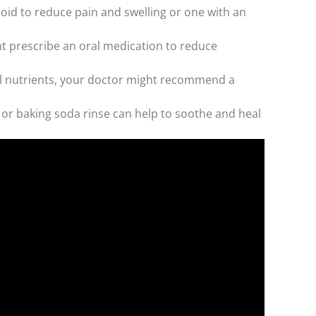
oid to reduce pain and swelling or one with an
t prescribe an oral medication to reduce
ial nutrients, your doctor might recommend a
 or baking soda rinse can help to soothe and heal