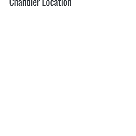
Chandler Location