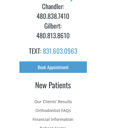
Chandler:
480.838.7410
Gilbert:
480.813.8610
TEXT:
831.603.0963
Book Appointment
New Patients
Our Clients’ Results
Orthodontist FAQs
Financial Information