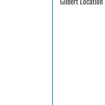
Gilbert Location