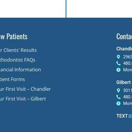
w Patients
Conta
Chandle
r Clients’ Results
2963
thodontist FAQs
480.
nancial Information
Mon-
tient Forms
Gilbert
ur First Visit – Chandler
3011
480.
r First Visit – Gilbert
Mon-
8
TEXT: