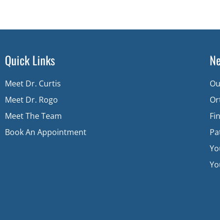
Quick Links
Ne
Meet Dr. Curtis
Ou
Meet Dr. Rogo
Or
Meet The Team
Fi
Book An Appointment
Pa
Yo
You