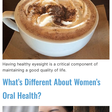
Having healthy eyesight is a critical component of
maintaining a good quality of life.
What’s Different About Women’s
Oral Health?