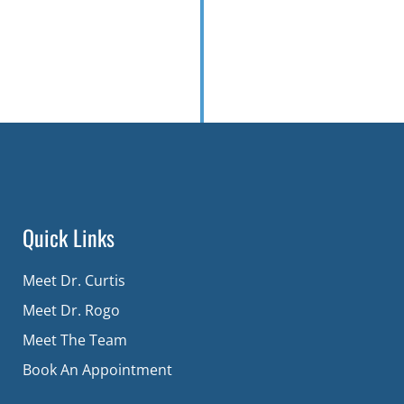
Quick Links
Meet Dr. Curtis
Meet Dr. Rogo
Meet The Team
Book An Appointment