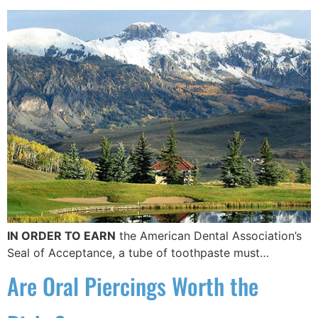
IN ORDER TO EARN
the American Dental Association’s
Seal of Acceptance, a tube of toothpaste must…
Are Oral Piercings Worth the