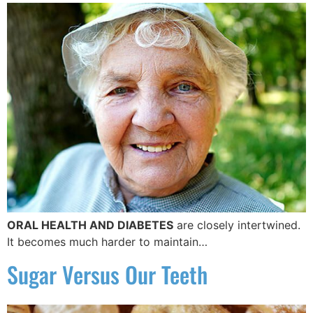
ORAL HEALTH AND DIABETES
are closely intertwined.
It becomes much harder to maintain…
Sugar Versus Our Teeth