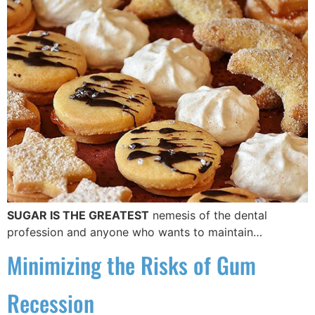
SUGAR IS THE GREATEST
nemesis of the dental
profession and anyone who wants to maintain…
Minimizing the Risks of Gum
Recession