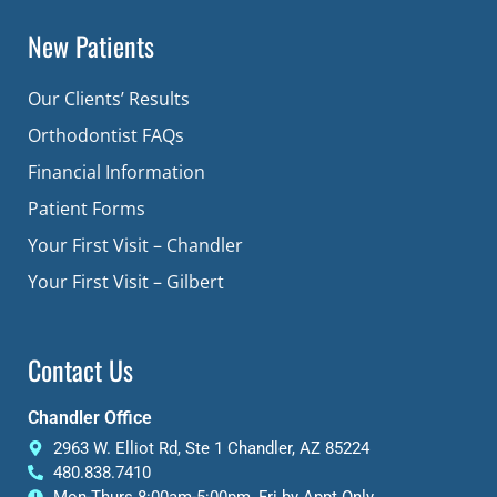
New Patients
Our Clients’ Results
Orthodontist FAQs
Financial Information
Patient Forms
Your First Visit – Chandler
Your First Visit – Gilbert
Contact Us
Chandler Office
2963 W. Elliot Rd, Ste 1 Chandler, AZ 85224
480.838.7410