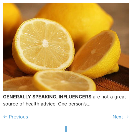
GENERALLY SPEAKING, INFLUENCERS
are not a great
source of health advice. One person’s…
←
Previous
Next
→