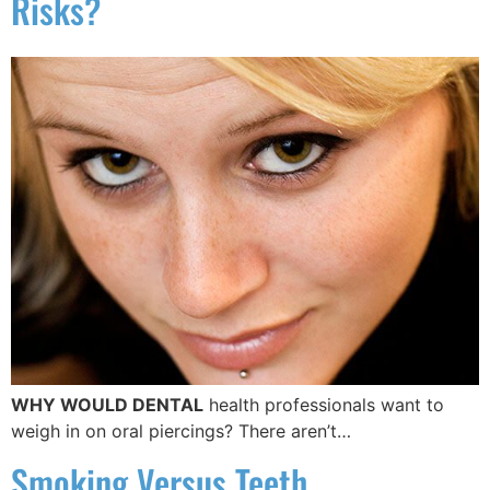
Risks?
WHY WOULD DENTAL
health professionals want to
weigh in on oral piercings? There aren’t…
Smoking Versus Teeth