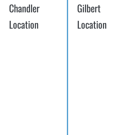
Chandler
Gilbert
Location
Location