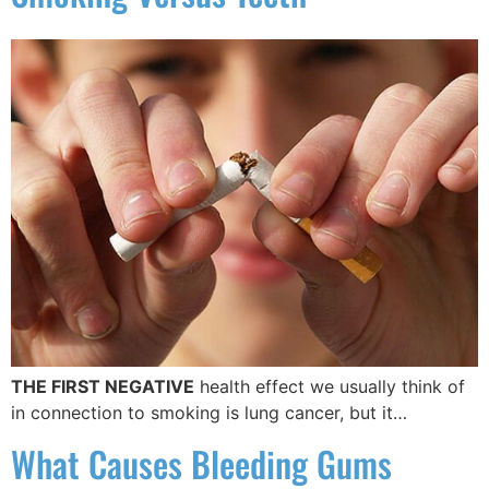
THE FIRST NEGATIVE
health effect we usually think of
in connection to smoking is lung cancer, but it…
What Causes Bleeding Gums