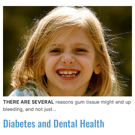
THERE ARE SEVERAL
reasons gum tissue might end up
bleeding, and not just…
Diabetes and Dental Health