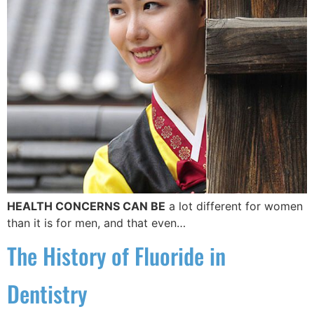
HEALTH CONCERNS CAN BE
a lot different for women
than it is for men, and that even…
The History of Fluoride in
Dentistry