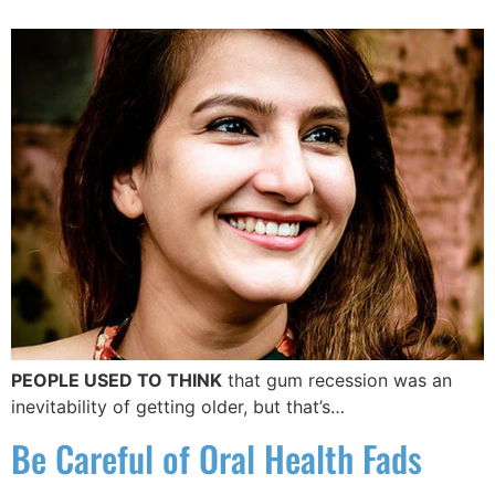
PEOPLE USED TO THINK
that gum recession was an
inevitability of getting older, but that’s…
Be Careful of Oral Health Fads