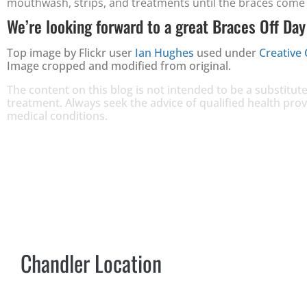
mouthwash, strips, and treatments until the braces come 
We’re looking forward to a great Braces Off Day
Top image by Flickr user
Ian Hughes
used under
Creative
Image cropped and modified from original.
The content on this blog is not intended to be a substitute
treatment. Always seek the advice of qualified health pr
medical conditions.
Chandler Location