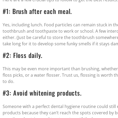
#1: Brush after each meal.
Yes, including lunch. Food particles can remain stuck in th
toothbrush and toothpaste to work or school. A few interd
either. (Just be careful to store the toothbrush somewher
take long for it to develop some funky smells if it stays da
#2: Floss daily.
This may be even more important than brushing, whether it
floss picks, or a water flosser. Trust us, flossing is worth th
to do.
#3: Avoid whitening products.
Someone with a perfect dental hygiene routine could still
products because they can’t reach the spots covered by b