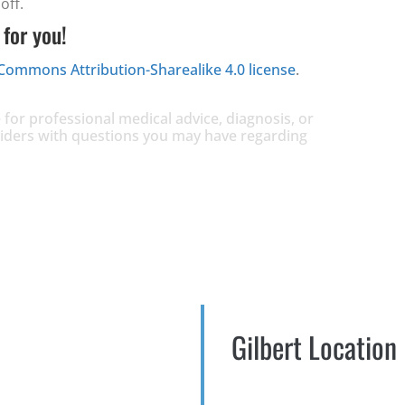
off.
 for you!
 Commons Attribution-Sharealike 4.0 license
.
 for professional medical advice, diagnosis, or
oviders with questions you may have regarding
Gilbert Location