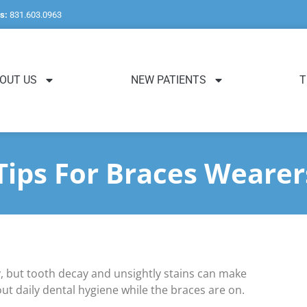
s:
831.603.0963
OUT US
NEW PATIENTS
T
Tips For Braces Wearer
, but tooth decay and unsightly stains can make
out daily dental hygiene while the braces are on.