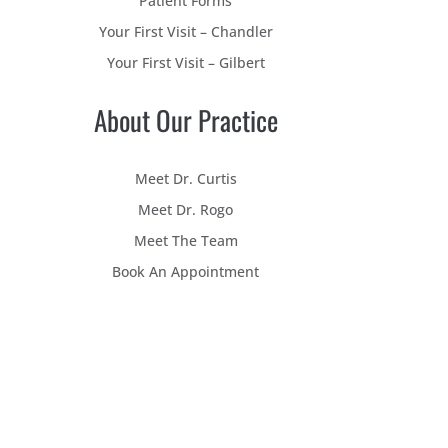
Patient Forms
Your First Visit – Chandler
Your First Visit – Gilbert
About Our Practice
Meet Dr. Curtis
Meet Dr. Rogo
Meet The Team
Book An Appointment