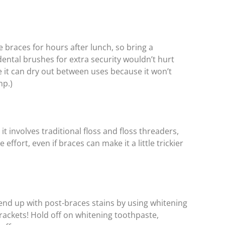
e braces for hours after lunch, so bring a
ental brushes for extra security wouldn’t hurt
e it can dry out between uses because it won’t
mp.)
 involves traditional floss and floss threaders,
e effort, even if braces can make it a little trickier
 end up with post-braces stains by using whitening
rackets! Hold off on whitening toothpaste,