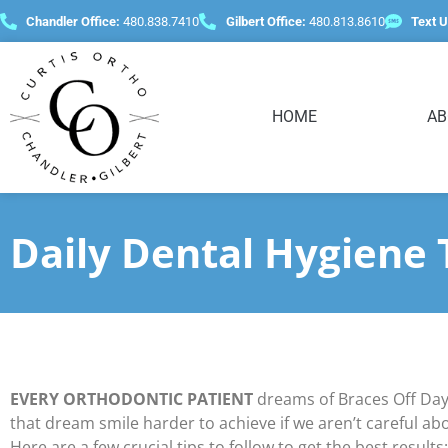
content
Chandler Office:
480.838.7410
Gilbert Office:
480.813.8610
Text U
HOME
AB
Daily Dental Hygiene 
EVERY ORTHODONTIC PATIENT
dreams of Braces Off Day
that dream smile harder to achieve if we aren’t careful ab
Here are a few crucial tips to follow to get the best results: