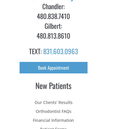
Chandler:
480.838.7410
Gilbert:
480.813.8610
TEXT:
831.603.0963
Book Appointment
New Patients
Our Clients’ Results
Orthodontist FAQs
Financial Information