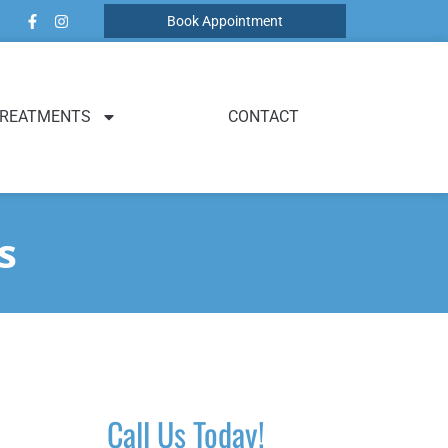
Book Appointment
REATMENTS
CONTACT
s
Call Us Today!