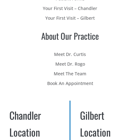
Your First Visit – Chandler
Your First Visit – Gilbert
About Our Practice
Meet Dr. Curtis
Meet Dr. Rogo
Meet The Team
Book An Appointment
Chandler
Gilbert
Location
Location