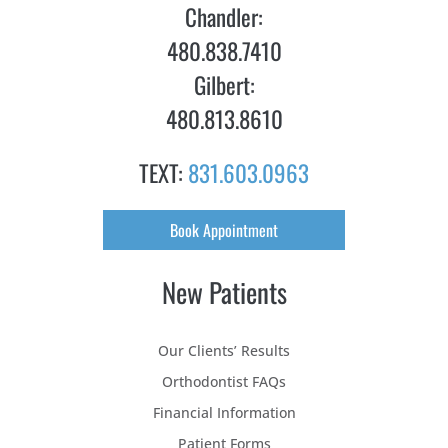
Chandler:
480.838.7410
Gilbert:
480.813.8610
TEXT:
831.603.0963
Book Appointment
New Patients
Our Clients’ Results
Orthodontist FAQs
Financial Information
Patient Forms