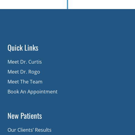
Quick Links
Meet Dr. Curtis
Meet Dr. Rogo
Meet The Team
Book An Appointment
New Patients
Our Clients’ Results