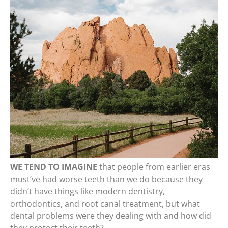
WE TEND TO IMAGINE
that people from earlier eras
must’ve had worse teeth than we do because they
didn’t have things like modern dentistry,
orthodontics, and root canal treatment, but what
dental problems were they dealing with and how did