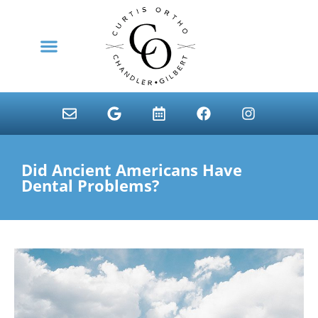
content
NEW PATIENTS
Did Ancient Americans Have
Dental Problems?