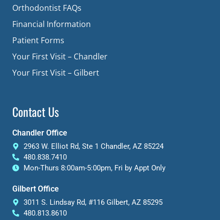
Orthodontist FAQs
Financial Information
Patient Forms
Your First Visit – Chandler
Your First Visit – Gilbert
Contact Us
Chandler Office
2963 W. Elliot Rd, Ste 1 Chandler, AZ 85224
480.838.7410
Mon-Thurs 8:00am-5:00pm, Fri by Appt Only
Gilbert Office
3011 S. Lindsay Rd, #116 Gilbert, AZ 85295
480.813.8610