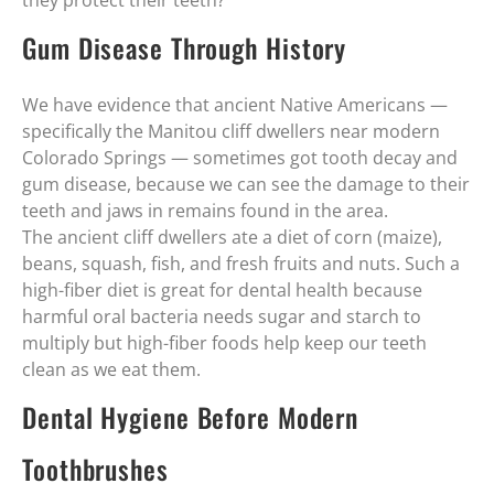
they protect their teeth?
Gum Disease Through History
We have evidence that ancient Native Americans —
specifically the Manitou cliff dwellers near modern
Colorado Springs — sometimes got tooth decay and
gum disease, because we can see the damage to their
teeth and jaws in remains found in the area.
The ancient cliff dwellers ate a diet of corn (maize),
beans, squash, fish, and fresh fruits and nuts. Such a
high-fiber diet is great for dental health because
harmful oral bacteria needs sugar and starch to
multiply but high-fiber foods help keep our teeth
clean as we eat them.
Dental Hygiene Before Modern
Toothbrushes