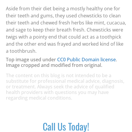
Aside from their diet being a mostly healthy one for
their teeth and gums, they used chewsticks to clean
their teeth and chewed fresh herbs like mint, cucacua,
and sage to keep their breath fresh. Chewsticks were
twigs with a pointy end that could act as a toothpick
and the other end was frayed and worked kind of like
a toothbrush.
Top image used under
CC0 Public Domain license
.
Image cropped and modified from original.
The content on this blog is not intended to be a
substitute for professional medical advice, diagnosis,
or treatment. Always seek the advice of qualified
health providers with questions you may have
regarding medical conditions.
Call Us Today!