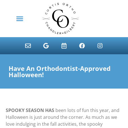
content
NEW PATIENTS
Have An Orthodontist-Approved
Halloween!
SPOOKY SEASON HAS
been lots of fun this year, and
Halloween is just around the corner. As much as we
love indulging in the fall activities, the spooky