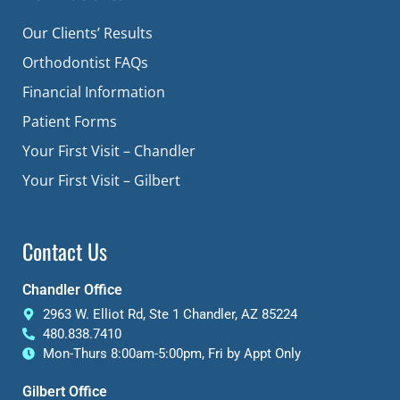
Our Clients’ Results
Orthodontist FAQs
Financial Information
Patient Forms
Your First Visit – Chandler
Your First Visit – Gilbert
Contact Us
Chandler Office
2963 W. Elliot Rd, Ste 1 Chandler, AZ 85224
480.838.7410
Mon-Thurs 8:00am-5:00pm, Fri by Appt Only
Gilbert Office