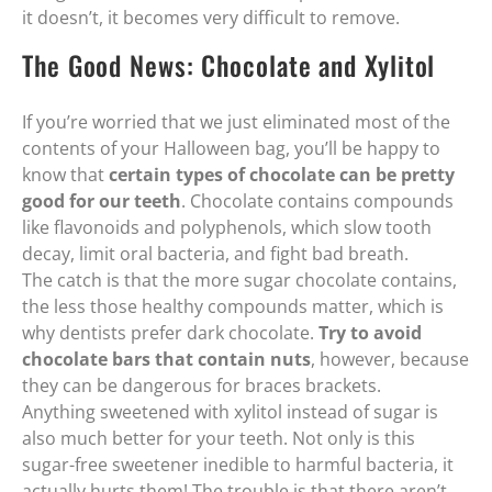
it doesn’t, it becomes very difficult to remove.
The Good News: Chocolate and Xylitol
If you’re worried that we just eliminated most of the
contents of your Halloween bag, you’ll be happy to
know that
certain types of chocolate can be pretty
good for our teeth
. Chocolate contains compounds
like flavonoids and polyphenols, which slow tooth
decay, limit oral bacteria, and fight bad breath.
The catch is that the more sugar chocolate contains,
the less those healthy compounds matter, which is
why dentists prefer dark chocolate.
Try to avoid
chocolate bars that contain nuts
, however, because
they can be dangerous for braces brackets.
Anything sweetened with xylitol instead of sugar is
also much better for your teeth. Not only is this
sugar-free sweetener inedible to harmful bacteria, it
actually hurts them! The trouble is that there aren’t