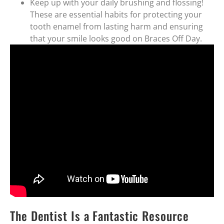
Keep up with your daily brushing and flossing!
These are essential habits for protecting your
tooth enamel from lasting harm and ensuring
that your smile looks good on Braces Off Day.
The Dentist Is a Fantastic Resource