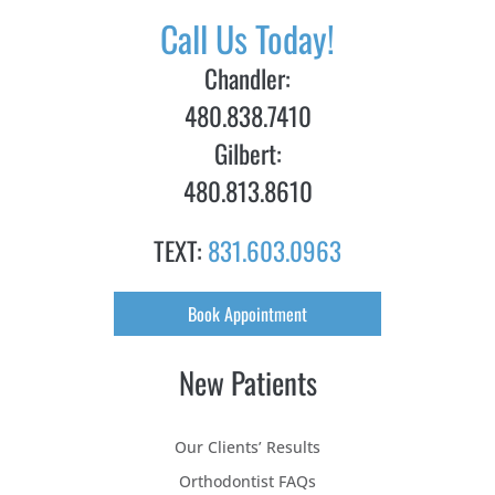
Call Us Today!
Chandler:
480.838.7410
Gilbert:
480.813.8610
TEXT:
831.603.0963
Book Appointment
New Patients
Our Clients’ Results
Orthodontist FAQs