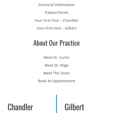
Financial Information
Patient Forms
Your First Visit – Chandler
Your First Visit – Gilbert
About Our Practice
Meet Dr. Curtis
Meet Dr. Rogo
Meet The Team
Book An Appointment
Chandler
Gilbert