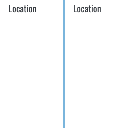
Location
Location