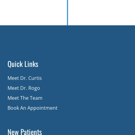
Quick Links
Meet Dr. Curtis
Meet Dr. Rogo
Meet The Team
Book An Appointment
New Patients