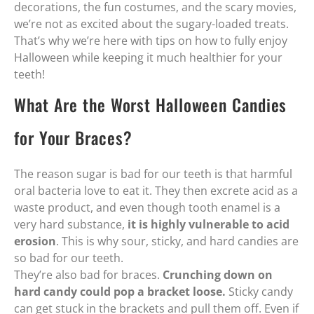
decorations, the fun costumes, and the scary movies,
we’re not as excited about the sugary-loaded treats.
That’s why we’re here with tips on how to fully enjoy
Halloween while keeping it much healthier for your
teeth!
What Are the Worst Halloween Candies
for Your Braces?
The reason sugar is bad for our teeth is that harmful
oral bacteria love to eat it. They then excrete acid as a
waste product, and even though tooth enamel is a
very hard substance,
it is highly vulnerable to acid
erosion
. This is why sour, sticky, and hard candies are
so bad for our teeth.
They’re also bad for braces.
Crunching down on
hard candy could pop a bracket loose.
Sticky candy
can get stuck in the brackets and pull them off. Even if