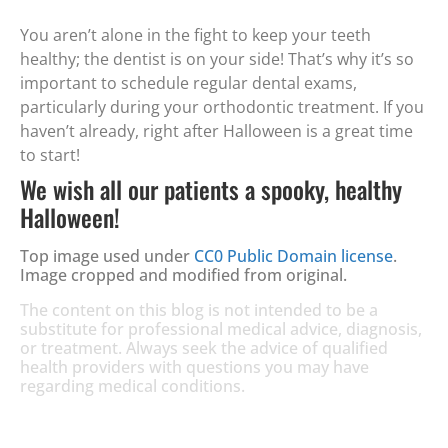
You aren’t alone in the fight to keep your teeth
healthy; the dentist is on your side! That’s why it’s so
important to schedule regular dental exams,
particularly during your orthodontic treatment. If you
haven’t already, right after Halloween is a great time
to start!
We wish all our patients a spooky, healthy
Halloween!
Top image used under
CC0 Public Domain license
.
Image cropped and modified from original.
The content on this blog is not intended to be a
substitute for professional medical advice, diagnosis,
or treatment. Always seek the advice of qualified
health providers with questions you may have
regarding medical conditions.