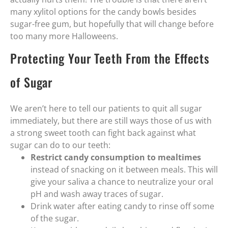
many xylitol options for the candy bowls besides
sugar-free gum, but hopefully that will change before
too many more Halloweens.
Protecting Your Teeth From the Effects
of Sugar
We aren’t here to tell our patients to quit all sugar
immediately, but there are still ways those of us with
a strong sweet tooth can fight back against what
sugar can do to our teeth:
Restrict candy consumption to mealtimes
instead of snacking on it between meals. This will
give your saliva a chance to neutralize your oral
pH and wash away traces of sugar.
Drink water after eating candy to rinse off some
of the sugar.