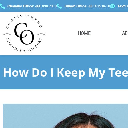
content
Chandler Office:
480.838.7410
Gilbert Office:
480.813.8610
Text U
HOME
AB
How Do I Keep My Tee