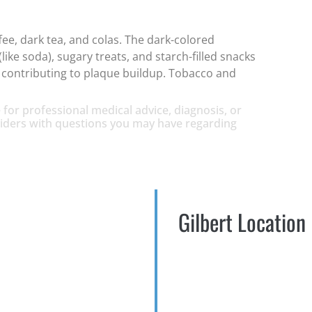
fee, dark tea, and colas. The dark-colored
like soda), sugary treats, and starch-filled snacks
nd contributing to plaque buildup. Tobacco and
 for professional medical advice, diagnosis, or
oviders with questions you may have regarding
Gilbert Location