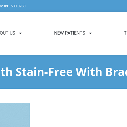
s:
831.603.0963
OUT US
NEW PATIENTS
T
th Stain-Free With Bra