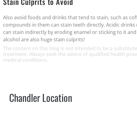
Stain Culprits to Avoid
Also avoid foods and drinks that tend to stain, such as cof
compounds in them can stain teeth directly. Acidic drinks (
can stain indirectly by eroding enamel or sticking to it a
alcohol are also huge stain culprits!
The content on this blog is not intended to be a substitute
treatment. Always seek the advice of qualified health pr
medical conditions.
Chandler Location