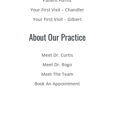
Patient Forms
Your First Visit – Chandler
Your First Visit – Gilbert
About Our Practice
Meet Dr. Curtis
Meet Dr. Rogo
Meet The Team
Book An Appointment