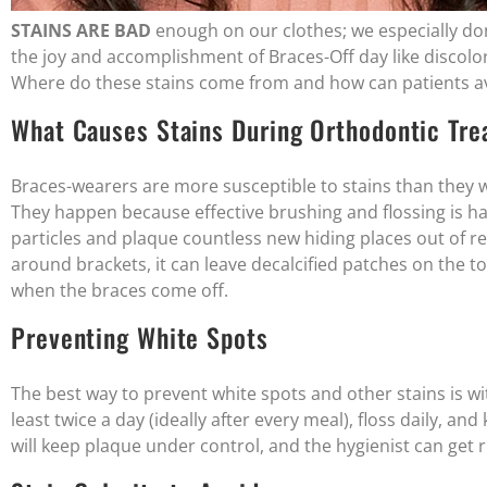
STAINS ARE BAD
enough on our clothes; we especially do
the joy and accomplishment of Braces-Off day like discol
Where do these stains come from and how can patients a
What Causes Stains During Orthodontic Tr
Braces-wearers are more susceptible to stains than they wo
They happen because effective brushing and flossing is har
particles and plaque countless new hiding places out of 
around brackets, it can leave decalcified patches on the 
when the braces come off.
Preventing White Spots
The best way to prevent white spots and other stains is w
least twice a day (ideally after every meal), floss daily, a
will keep plaque under control, and the hygienist can get 