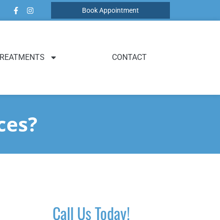
Book Appointment
REATMENTS
CONTACT
ces?
Call Us Today!