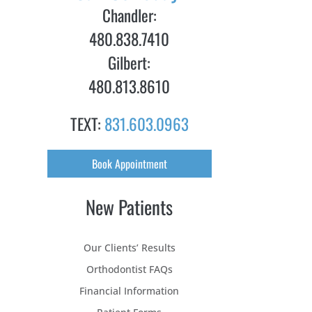
Chandler:
480.838.7410
Gilbert:
480.813.8610
TEXT:
831.603.0963
Book Appointment
New Patients
Our Clients’ Results
Orthodontist FAQs
Financial Information