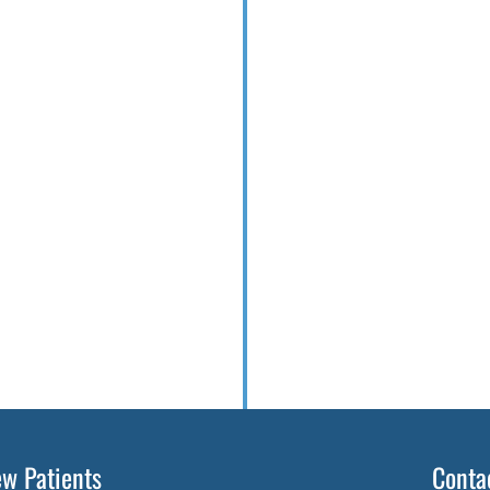
w Patients
Conta