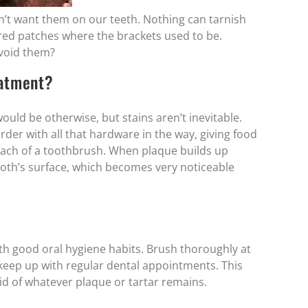
n’t want them on our teeth. Nothing can tarnish
ored patches where the brackets used to be.
void them?
eatment?
uld be otherwise, but stains aren’t inevitable.
der with all that hardware in the way, giving food
reach of a toothbrush. When plaque builds up
tooth’s surface, which becomes very noticeable
ith good oral hygiene habits. Brush thoroughly at
nd keep up with regular dental appointments. This
rid of whatever plaque or tartar remains.