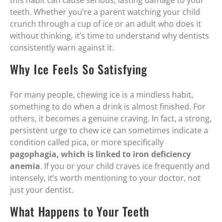
this habit can cause serious, lasting damage to your
teeth. Whether you’re a parent watching your child
crunch through a cup of ice or an adult who does it
without thinking, it’s time to understand why dentists
consistently warn against it.
Why Ice Feels So Satisfying
For many people, chewing ice is a mindless habit,
something to do when a drink is almost finished. For
others, it becomes a genuine craving. In fact, a strong,
persistent urge to chew ice can sometimes indicate a
condition called pica, or more specifically
pagophagia, which is linked to iron deficiency
anemia
. If you or your child craves ice frequently and
intensely, it’s worth mentioning to your doctor, not
just your dentist.
What Happens to Your Teeth