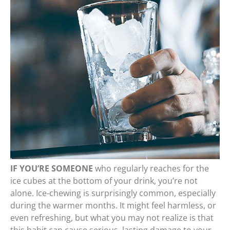
IF YOU’RE SOMEONE
who regularly reaches for the
ice cubes at the bottom of your drink, you’re not
alone. Ice-chewing is surprisingly common, especially
during the warmer months. It might feel harmless, or
even refreshing, but what you may not realize is that