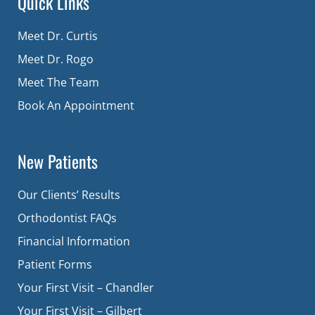
Quick Links
Meet Dr. Curtis
Meet Dr. Rogo
Meet The Team
Book An Appointment
New Patients
Our Clients’ Results
Orthodontist FAQs
Financial Information
Patient Forms
Your First Visit – Chandler
Your First Visit – Gilbert