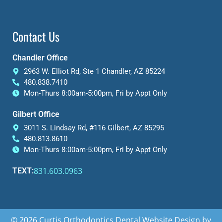
Contact Us
Chandler Office
2963 W. Elliot Rd, Ste 1 Chandler, AZ 85224
480.838.7410
Mon-Thurs 8:00am-5:00pm, Fri by Appt Only
Gilbert Office
3011 S. Lindsay Rd, #116 Gilbert, AZ 85295
480.813.8610
Mon-Thurs 8:00am-5:00pm, Fri by Appt Only
831.603.0963
TEXT:
© 2026 Curtis Orthodontics
Dental Website Design
by