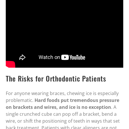
The Risks for Orthodontic Patients
For anyone wearing braces, chewing ice is especially
problematic.
Hard foods put tremendous pressure
on brackets and wires, and ice is no exception
. A
single crunched cube can pop off a bracket, bend a
wire, or shift the positioning of teeth in ways that set
back treatment. Patients with clear aligners are not