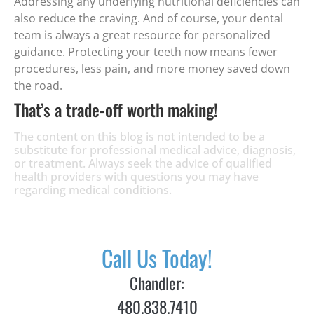
Addressing any underlying nutritional deficiencies can
also reduce the craving. And of course, your dental
team is always a great resource for personalized
guidance. Protecting your teeth now means fewer
procedures, less pain, and more money saved down
the road.
That’s a trade-off worth making!
The content on this blog is not intended to be a
substitute for professional medical advice, diagnosis,
or treatment. Always seek the advice of qualified
health providers with questions you may have
regarding medical conditions.
Call Us Today!
Chandler:
480.838.7410