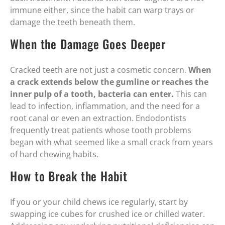
immune either, since the habit can warp trays or
damage the teeth beneath them.
When the Damage Goes Deeper
Cracked teeth are not just a cosmetic concern.
When
a crack extends below the gumline or reaches the
inner pulp of a tooth, bacteria can enter.
This can
lead to infection, inflammation, and the need for a
root canal or even an extraction. Endodontists
frequently treat patients whose tooth problems
began with what seemed like a small crack from years
of hard chewing habits.
How to Break the Habit
If you or your child chews ice regularly, start by
swapping ice cubes for crushed ice or chilled water.