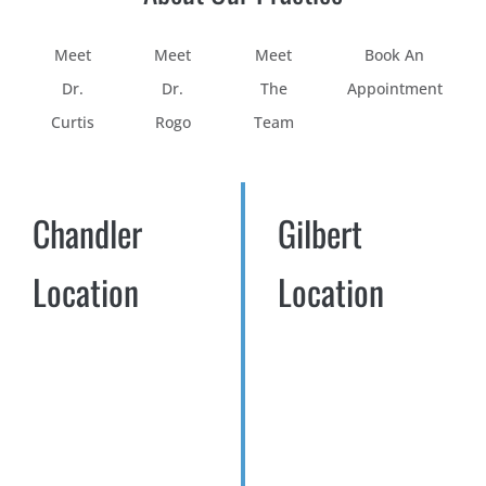
Meet
Meet
Meet
Book An
Dr.
Dr.
The
Appointment
Curtis
Rogo
Team
Chandler
Gilbert
Location
Location