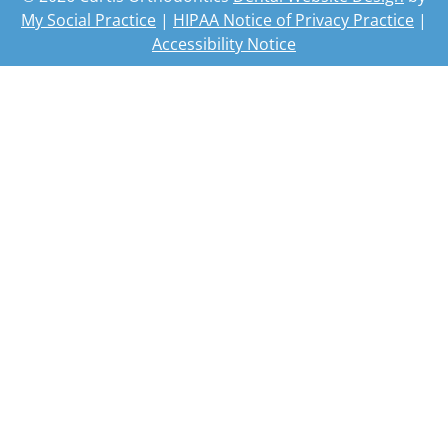
My Social Practice
|
HIPAA Notice of Privacy Practice
|
Accessibility Notice