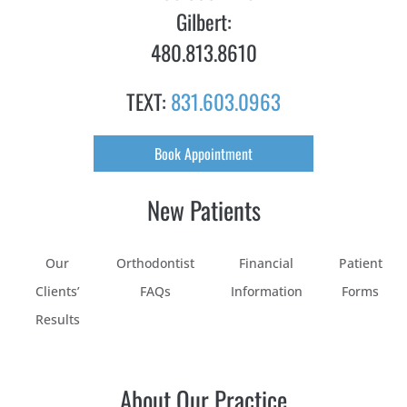
Gilbert:
480.813.8610
TEXT:
831.603.0963
Book Appointment
New Patients
Our
Orthodontist
Financial
Patient
Clients’
FAQs
Information
Forms
Results
About Our Practice