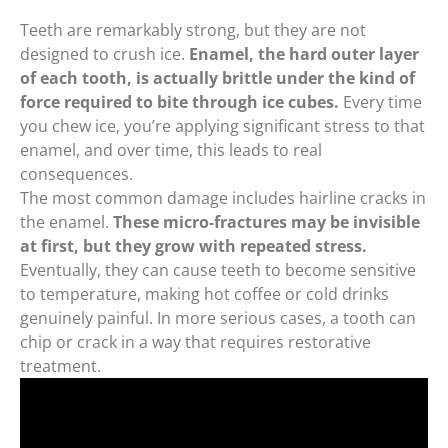
Teeth are remarkably strong, but they are not
designed to crush ice.
Enamel, the hard outer layer
of each tooth, is actually brittle under the kind of
force required to bite through ice cubes.
Every time
you chew ice, you’re applying significant stress to that
enamel, and over time, this leads to real
consequences.
The most common damage includes hairline cracks in
the enamel.
These micro-fractures may be invisible
at first, but they grow with repeated stress.
Eventually, they can cause teeth to become sensitive
to temperature, making hot coffee or cold drinks
genuinely painful. In more serious cases, a tooth can
chip or crack in a way that requires restorative
treatment.