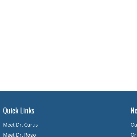
Quick Links
Ne
Meet Dr. Curtis
Ou
Meet Dr. Rogo
Or