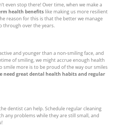
n’t even stop there! Over time, when we make a
erm health benefits
like making us more resilient
The reason for this is that the better we manage
go through over the years.
ractive and younger than a non-smiling face, and
fetime of smiling, we might accrue enough health
 to smile more is to be proud of the way our smiles
e need great dental health habits and regular
 the dentist can help. Schedule regular cleaning
h any problems while they are still small, and
u!