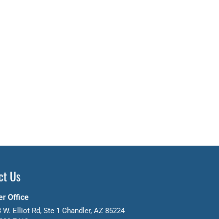
ct Us
r Office
 W. Elliot Rd, Ste 1 Chandler, AZ 85224