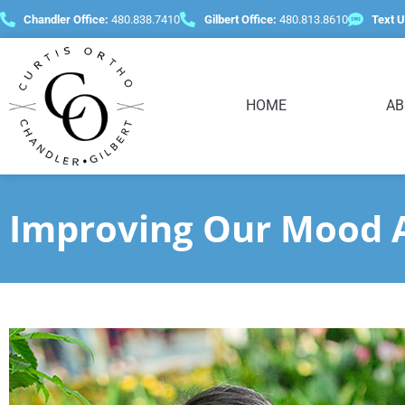
content
Chandler Office:
480.838.7410
Gilbert Office:
480.813.8610
Text U
HOME
AB
Improving Our Mood A