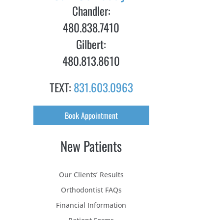
Chandler:
480.838.7410
Gilbert:
480.813.8610
TEXT:
831.603.0963
Book Appointment
New Patients
Our Clients’ Results
Orthodontist FAQs
Financial Information