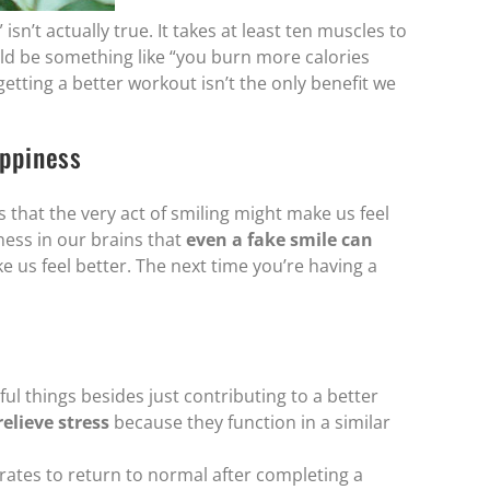
sn’t actually true. It takes at least ten muscles to
uld be something like “you burn more calories
tting a better workout isn’t the only benefit we
ppiness
that the very act of smiling might make us feel
iness in our brains that
even a fake smile can
s feel better. The next time you’re having a
ul things besides just contributing to a better
elieve stress
because they function in a similar
rates to return to normal after completing a