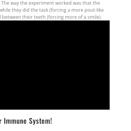
. The way the experiment worked was that the
hile they did the task (forcing a more pout-like
 between their teeth (forcing more of a smile).
er Immune System!