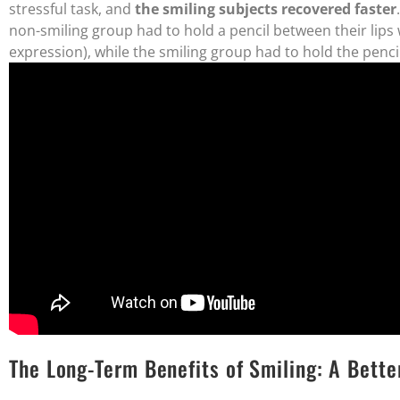
stressful task, and
the smiling subjects recovered faster
non-smiling group had to hold a pencil between their lips w
expression), while the smiling group had to hold the pencil
The Long-Term Benefits of Smiling: A Bett