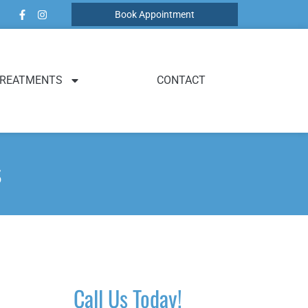
Book Appointment
REATMENTS
CONTACT
s
Call Us Today!