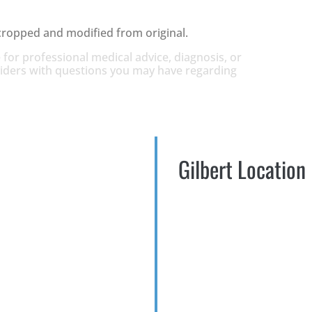
cropped and modified from original.
 for professional medical advice, diagnosis, or
oviders with questions you may have regarding
Gilbert Location