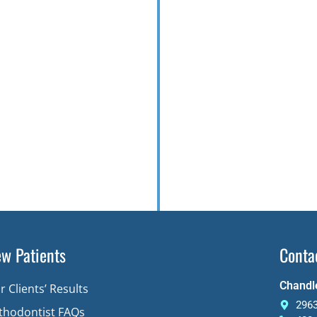
w Patients
Conta
Chandle
r Clients’ Results
2963
thodontist FAQs