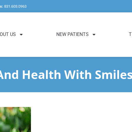
s:
831.603.0963
OUT US
NEW PATIENTS
T
nd Health With Smile