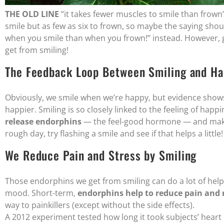
THE OLD LINE
“it takes fewer muscles to smile than frown” i
smile but as few as six to frown, so maybe the saying sho
when you smile than when you frown!” instead. However, ge
get from smiling!
The Feedback Loop Between Smiling and Ha
Obviously, we smile when we’re happy, but evidence shows 
happier. Smiling is so closely linked to the feeling of happ
release endorphins
— the feel-good hormone — and make u
rough day, try flashing a smile and see if that helps a little!
We Reduce Pain and Stress by Smiling
Those endorphins we get from smiling can do a lot of helpf
mood. Short-term,
endorphins help to reduce pain and r
way to painkillers (except without the side effects).
A 2012 experiment tested how long it took subjects’ heart 