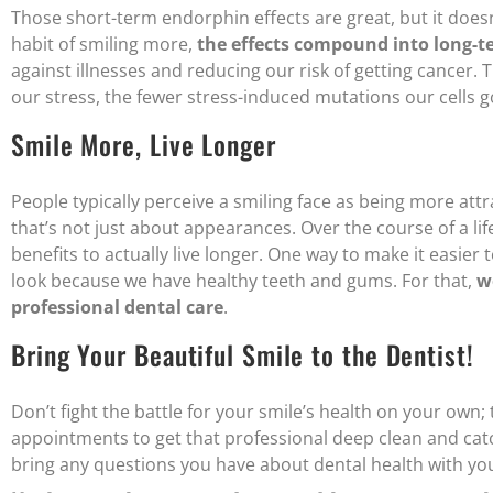
Those short-term endorphin effects are great, but it does
habit of smiling more,
the effects compound into long-t
against illnesses and reducing our risk of getting cancer. 
our stress, the fewer stress-induced mutations our cells 
Smile More, Live Longer
People typically perceive a smiling face as being more att
that’s not just about appearances. Over the course of a li
benefits to actually live longer. One way to make it easier
look because we have healthy teeth and gums. For that,
w
professional dental care
.
Bring Your Beautiful Smile to the Dentist!
Don’t fight the battle for your smile’s health on your own;
appointments to get that professional deep clean and catc
bring any questions you have about dental health with yo