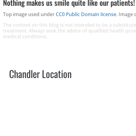
Nothing makes us smile quite like our patients!
Top image used under
CC0 Public Domain license
. Image 
The content on this blog is not intended to be a substitute
treatment. Always seek the advice of qualified health pr
medical conditions.
Chandler Location