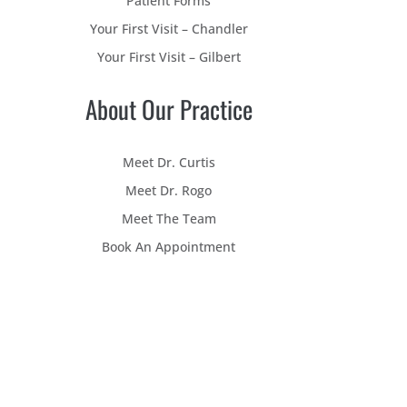
Patient Forms
Your First Visit – Chandler
Your First Visit – Gilbert
About Our Practice
Meet Dr. Curtis
Meet Dr. Rogo
Meet The Team
Book An Appointment