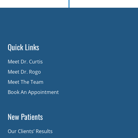
Quick Links
Meet Dr. Curtis
Meet Dr. Rogo
Meet The Team
Book An Appointment
New Patients
Our Clients’ Results