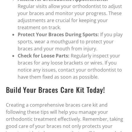
Regular visits allow your orthodontist to adjust
your braces and monitor your progress. These
adjustments are crucial for keeping your
treatment on track.
Protect Your Braces During Sports:
If you play
sports, wear a mouthguard to protect your
braces and your mouth from injury.
Check for Loose Parts:
Regularly inspect your
braces for any loose brackets or wires. If you
notice any issues, contact your orthodontist to
have them fixed as soon as possible.
Build Your Braces Care Kit Today!
Creating a comprehensive braces care kit and
following these tips will help you manage your
orthodontic treatment effectively. Remember, taking
good care of your braces not only protects your