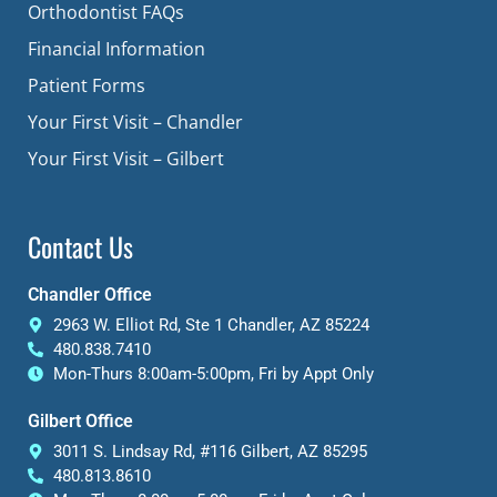
Orthodontist FAQs
Financial Information
Patient Forms
Your First Visit – Chandler
Your First Visit – Gilbert
Contact Us
Chandler Office
2963 W. Elliot Rd, Ste 1 Chandler, AZ 85224
480.838.7410
Mon-Thurs 8:00am-5:00pm, Fri by Appt Only
Gilbert Office
3011 S. Lindsay Rd, #116 Gilbert, AZ 85295
480.813.8610