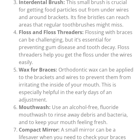
Interdental Brush:
This small brush is crucial
for getting food particles out from under wires
and around brackets. Its fine bristles can reach
areas that regular toothbrushes might miss.
Floss and Floss Threaders:
Flossing with braces
can be challenging, but it’s essential for
preventing gum disease and tooth decay. Floss
threaders help you get the floss under the wires
easily.
Wax for Braces:
Orthodontic wax can be applied
to the brackets and wires to prevent them from
irritating the inside of your mouth. This is
especially helpful in the early days of an
adjustment.
Mouthwash:
Use an alcohol-free, fluoride
mouthwash to rinse away debris and bacteria,
and to keep your mouth feeling fresh.
Compact Mirror:
A small mirror can be a
lifesaver when you need to check your braces