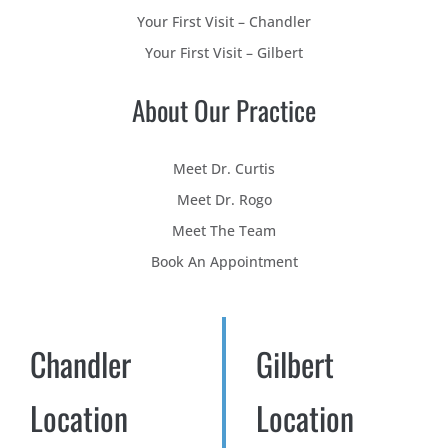
Your First Visit – Chandler
Your First Visit – Gilbert
About Our Practice
Meet Dr. Curtis
Meet Dr. Rogo
Meet The Team
Book An Appointment
Chandler
Gilbert
Location
Location