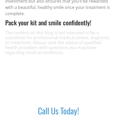
investment but also ensures that you’ll be rewarded
with a beautiful, healthy smile once your treatment is
complete.
Pack your kit and smile confidently!
The content on this blog is not intended to be a
substitute for professional medical advice, diagnosis,
or treatment. Always seek the advice of qualified
health providers with questions you may have
regarding medical conditions.
Call Us Today!