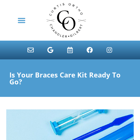
content
NEW PATIENTS
Is Your Braces Care Kit Ready To
Go?