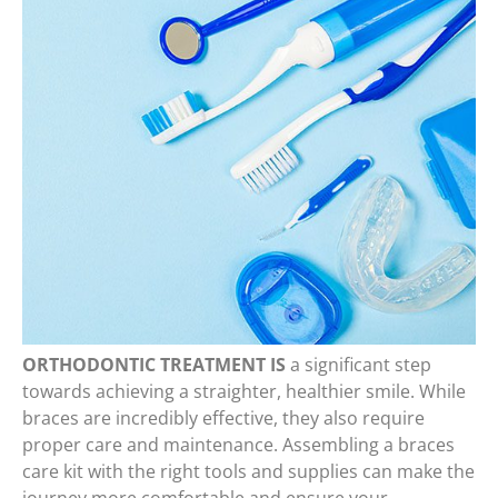
ORTHODONTIC TREATMENT IS
a significant step
towards achieving a straighter, healthier smile. While
braces are incredibly effective, they also require
proper care and maintenance. Assembling a braces
care kit with the right tools and supplies can make the