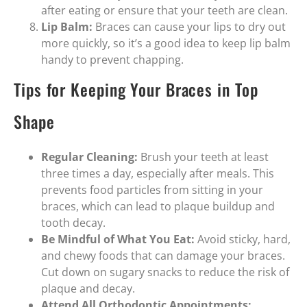
after eating or ensure that your teeth are clean.
Lip Balm:
Braces can cause your lips to dry out
more quickly, so it’s a good idea to keep lip balm
handy to prevent chapping.
Tips for Keeping Your Braces in Top
Shape
Regular Cleaning:
Brush your teeth at least
three times a day, especially after meals. This
prevents food particles from sitting in your
braces, which can lead to plaque buildup and
tooth decay.
Be Mindful of What You Eat:
Avoid sticky, hard,
and chewy foods that can damage your braces.
Cut down on sugary snacks to reduce the risk of
plaque and decay.
Attend All Orthodontic Appointments: