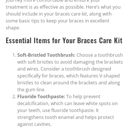
journey more comfortable and ensure your
treatment is as effective as possible. Here’s what you
should include in your braces care kit, along with
some basic tips to keep your braces in excellent
shape.
Essential Items for Your Braces Care Kit
Soft-Bristled Toothbrush:
Choose a toothbrush
with soft bristles to avoid damaging the brackets
and wires. Consider a toothbrush designed
specifically for braces, which features V-shaped
bristles to clean around the brackets and along
the gum line.
Fluoride Toothpaste:
To help prevent
decalcification, which can leave white spots on
your teeth, use fluoride toothpaste. It
strengthens tooth enamel and helps protect
against cavities.