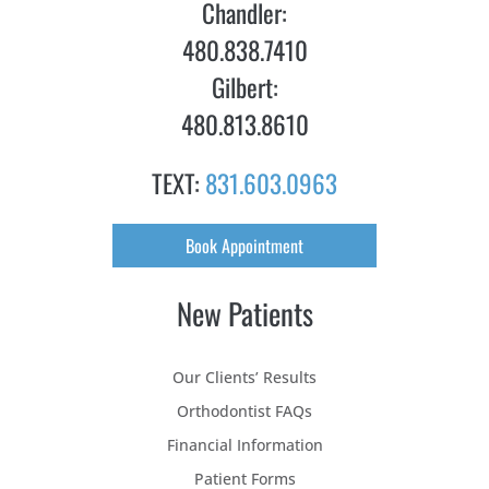
Chandler:
480.838.7410
Gilbert:
480.813.8610
TEXT:
831.603.0963
Book Appointment
New Patients
Our Clients’ Results
Orthodontist FAQs
Financial Information
Patient Forms