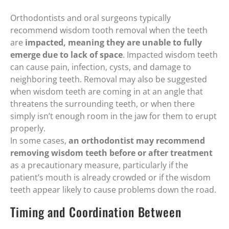
Orthodontists and oral surgeons typically
recommend wisdom tooth removal when the teeth
are
impacted, meaning they are unable to fully
emerge due to lack of space
. Impacted wisdom teeth
can cause pain, infection, cysts, and damage to
neighboring teeth. Removal may also be suggested
when wisdom teeth are coming in at an angle that
threatens the surrounding teeth, or when there
simply isn’t enough room in the jaw for them to erupt
properly.
In some cases,
an orthodontist may recommend
removing wisdom teeth before or after treatment
as a precautionary measure, particularly if the
patient’s mouth is already crowded or if the wisdom
teeth appear likely to cause problems down the road.
Timing and Coordination Between