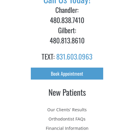
Chandler:
480.838.7410
Gilbert:
480.813.8610
TEXT:
831.603.0963
Book Appointment
New Patients
Our Clients’ Results
Orthodontist FAQs
Financial Information