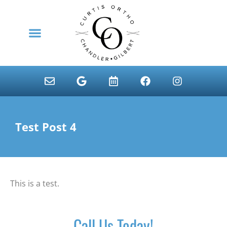
content
NEW PATIENTS
Test Post 4
This is a test.
Call Us Today!