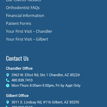
Orthodontist FAQs
Financial Information
Patient Forms
Your First Visit – Chandler
Your First Visit – Gilbert
Contact Us
Chandler Office
2963 W. Elliot Rd, Ste 1 Chandler, AZ 85224
480.838.7410
Mon-Thurs 8:00am-5:00pm, Fri by Appt Only
Gilbert Office
3011 S. Lindsay Rd, #116 Gilbert, AZ 85295