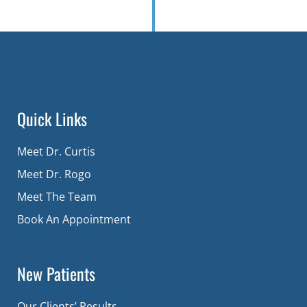
Quick Links
Meet Dr. Curtis
Meet Dr. Rogo
Meet The Team
Book An Appointment
New Patients
Our Clients’ Results