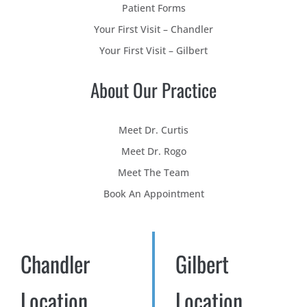
Patient Forms
Your First Visit – Chandler
Your First Visit – Gilbert
About Our Practice
Meet Dr. Curtis
Meet Dr. Rogo
Meet The Team
Book An Appointment
Chandler
Gilbert
Location
Location