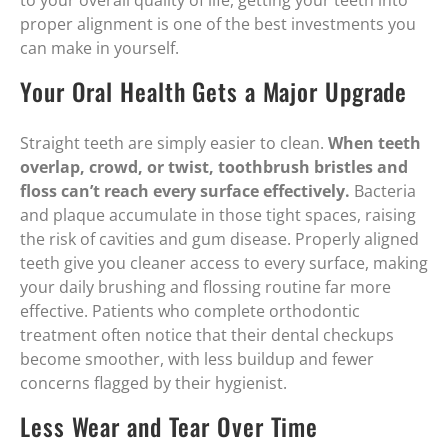
to your overall quality of life, getting your teeth into
proper alignment is one of the best investments you
can make in yourself.
Your Oral Health Gets a Major Upgrade
Straight teeth are simply easier to clean.
When teeth
overlap, crowd, or twist, toothbrush bristles and
floss can’t reach every surface effectively.
Bacteria
and plaque accumulate in those tight spaces, raising
the risk of cavities and gum disease. Properly aligned
teeth give you cleaner access to every surface, making
your daily brushing and flossing routine far more
effective. Patients who complete orthodontic
treatment often notice that their dental checkups
become smoother, with less buildup and fewer
concerns flagged by their hygienist.
Less Wear and Tear Over Time