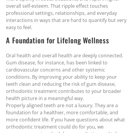
overall self-esteem. That ripple effect touches
professional settings, relationships, and everyday
interactions in ways that are hard to quantify but very
easy to feel.
A Foundation for Lifelong Wellness
Oral health and overall health are deeply connected.
Gum disease, for instance, has been linked to
cardiovascular concerns and other systemic
conditions. By improving your ability to keep your
teeth clean and reducing the risk of gum disease,
orthodontic treatment contributes to your broader
health picture in a meaningful way.
Properly aligned teeth are not a luxury. They are a
foundation for a healthier, more comfortable, and
more confident life. If you have questions about what
orthodontic treatment could do for you, we