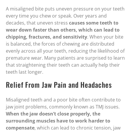
A misaligned bite puts uneven pressure on your teeth
every time you chew or speak. Over years and
decades, that uneven stress
causes some teeth to
wear down faster than others, which can lead to
chipping, fractures, and sensitivity
. When your bite
is balanced, the forces of chewing are distributed
evenly across all your teeth, reducing the likelihood of
premature wear. Many patients are surprised to learn
that straightening their teeth can actually help their
teeth last longer.
Relief From Jaw Pain and Headaches
Misaligned teeth and a poor bite often contribute to
jaw joint problems, commonly known as TMJ issues.
When the jaw doesn’t close properly, the
surrounding muscles have to work harder to
compensate
, which can lead to chronic tension, jaw