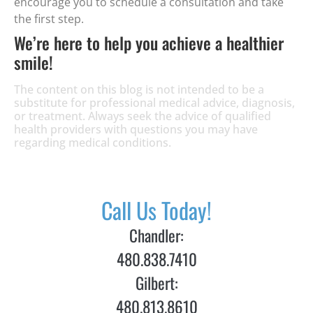
encourage you to schedule a consultation and take
the first step.
We’re here to help you achieve a healthier
smile!
The content on this blog is not intended to be a
substitute for professional medical advice, diagnosis,
or treatment. Always seek the advice of qualified
health providers with questions you may have
regarding medical conditions.
Call Us Today!
Chandler:
480.838.7410
Gilbert:
480.813.8610