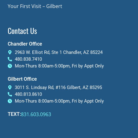
Your First Visit – Gilbert
Contact Us
Chandler Office
2963 W. Elliot Rd, Ste 1 Chandler, AZ 85224
480.838.7410
Mon-Thurs 8:00am-5:00pm, Fri by Appt Only
Gilbert Office
3011 S. Lindsay Rd, #116 Gilbert, AZ 85295
480.813.8610
Mon-Thurs 8:00am-5:00pm, Fri by Appt Only
831.603.0963
TEXT: