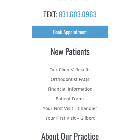
TEXT:
831.603.0963
Book Appointment
New Patients
Our Clients’ Results
Orthodontist FAQs
Financial Information
Patient Forms
Your First Visit – Chandler
Your First Visit – Gilbert
About Our Practice