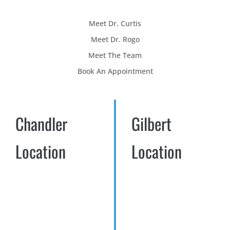
Meet Dr. Curtis
Meet Dr. Rogo
Meet The Team
Book An Appointment
Chandler
Gilbert
Location
Location