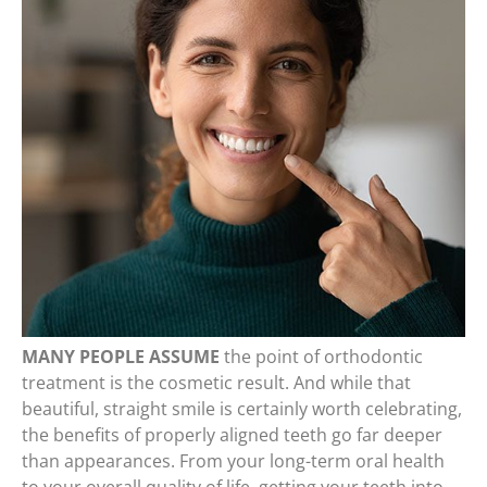
MANY PEOPLE ASSUME
the point of orthodontic
treatment is the cosmetic result. And while that
beautiful, straight smile is certainly worth celebrating,
the benefits of properly aligned teeth go far deeper
than appearances. From your long-term oral health