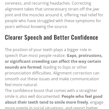
soreness, and recurring headaches. Correcting
alignment takes that unnecessary strain off the jaw
joint and the muscles around it, offering real relief for
people who have struggled with these symptoms for
years without knowing the source.
Clearer Speech and Better Confidence
The position of your teeth plays a bigger role in
speech than most people realize.
Gaps, protrusions,
or significant crowding can affect the way certain
sounds are formed
, leading to lisps or other
pronunciation difficulties. Alignment correction can
smooth out these issues and make communication
feel more natural.
The confidence boost that comes with a straighter
smile is also well documented.
People who feel good
about their teeth tend to smile more freely
, engage
more openly in social situations, and report higher