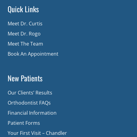
Quick Links
Meet Dr. Curtis
Meet Dr. Rogo
Meet The Team
Book An Appointment
New Patients
Our Clients’ Results
Orthodontist FAQs
Financial Information
Patient Forms
Your First Visit – Chandler