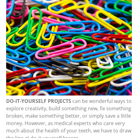
DO-IT-YOURSELF PROJECTS
can be wonderful ways to
explore creativity, build something new, fix something
broken, make something better, or simply save a little
money. However, as medical experts who care very
much about the health of your teeth, we have to draw