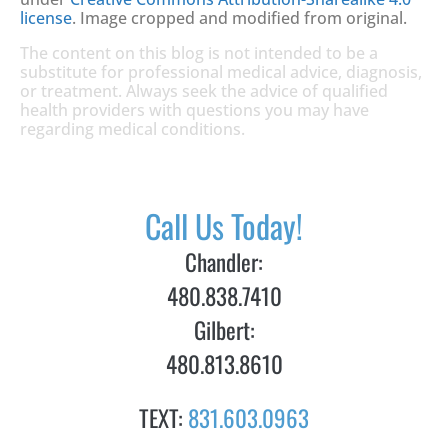
license
. Image cropped and modified from original.
The content on this blog is not intended to be a
substitute for professional medical advice, diagnosis,
or treatment. Always seek the advice of qualified
health providers with questions you may have
regarding medical conditions.
Call Us Today!
Chandler:
480.838.7410
Gilbert:
480.813.8610
TEXT:
831.603.0963