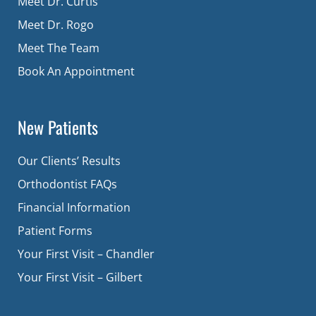
Meet Dr. Curtis
Meet Dr. Rogo
Meet The Team
Book An Appointment
New Patients
Our Clients’ Results
Orthodontist FAQs
Financial Information
Patient Forms
Your First Visit – Chandler
Your First Visit – Gilbert