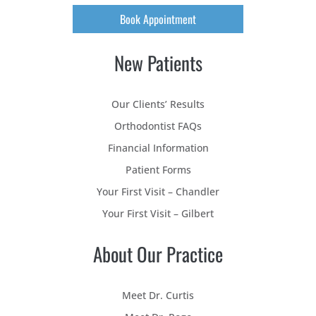
Book Appointment
New Patients
Our Clients’ Results
Orthodontist FAQs
Financial Information
Patient Forms
Your First Visit – Chandler
Your First Visit – Gilbert
About Our Practice
Meet Dr. Curtis