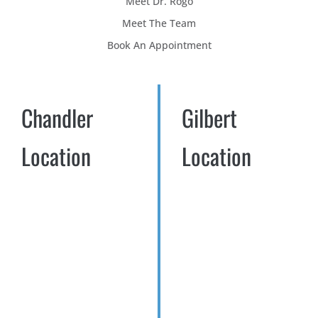
Meet Dr. Rogo
Meet The Team
Book An Appointment
Chandler
Gilbert
Location
Location