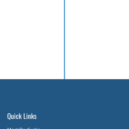
Quick Links