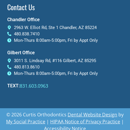
Contact Us
Chandler Office
2963 W. Elliot Rd, Ste 1 Chandler, AZ 85224
480.838.7410
Mon-Thurs 8:00am-5:00pm, Fri by Appt Only
Gilbert Office
3011 S. Lindsay Rd, #116 Gilbert, AZ 85295
480.813.8610
Mon-Thurs 8:00am-5:00pm, Fri by Appt Only
831.603.0963
TEXT:
© 2026 Curtis Orthodontics
Dental Website Design
by
My Social Practice
|
HIPAA Notice of Privacy Practice
|
Accessibility Notice