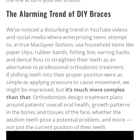
the line at do-it-yourself braces.
The Alarming Trend of DIY Braces
We’ve noticed a disturbing trend in YouTube videos
and social media where enterprising teens attempt
to, in true MacGyver fashion, use household items like
paper clips, rubber bands, fishing line, earring backs,
and dental floss to straighten their teeth as an
alternative to professional orthodontic treatment.
If shifting teeth into their proper position were as
simple as applying pressure to cause movement, we
might be impressed, but
it’s much more complex
than that
. Orthodontists design treatment plans
around patients’ overall oral health, growth patterns
in the bones and tissues of the face, whether the
wisdom teeth pose a potential problem, and more —
not just the current position of their teeth.