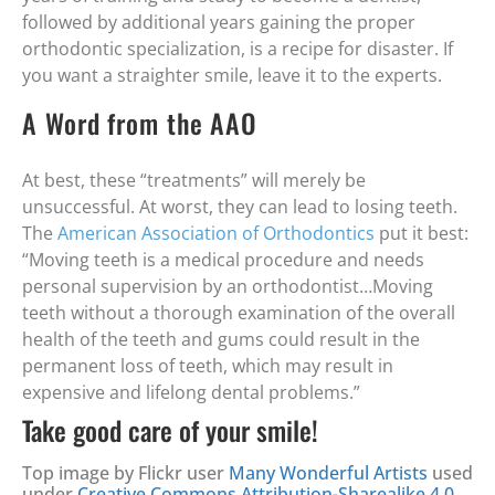
followed by additional years gaining the proper
orthodontic specialization, is a recipe for disaster. If
you want a straighter smile, leave it to the experts.
A Word from the AAO
At best, these “treatments” will merely be
unsuccessful. At worst, they can lead to losing teeth.
The
American Association of Orthodontics
put it best:
“Moving teeth is a medical procedure and needs
personal supervision by an orthodontist…Moving
teeth without a thorough examination of the overall
health of the teeth and gums could result in the
permanent loss of teeth, which may result in
expensive and lifelong dental problems.”
Take good care of your smile!
Top image by Flickr user
Many Wonderful Artists
used
under
Creative Commons Attribution-Sharealike 4.0