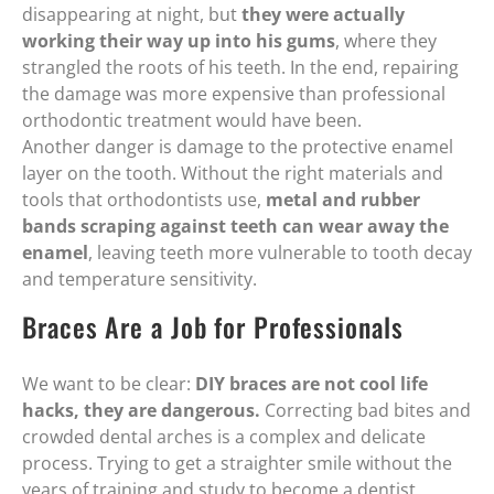
disappearing at night, but
they were actually
working their way up into his gums
, where they
strangled the roots of his teeth. In the end, repairing
the damage was more expensive than professional
orthodontic treatment would have been.
Another danger is damage to the protective enamel
layer on the tooth. Without the right materials and
tools that orthodontists use,
metal and rubber
bands scraping against teeth can wear away the
enamel
, leaving teeth more vulnerable to tooth decay
and temperature sensitivity.
Braces Are a Job for Professionals
We want to be clear:
DIY braces are not cool life
hacks, they are dangerous.
Correcting bad bites and
crowded dental arches is a complex and delicate
process. Trying to get a straighter smile without the
years of training and study to become a dentist,