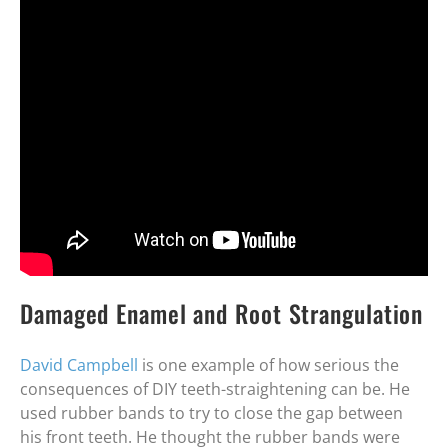
Damaged Enamel and Root Strangulation
David Campbell
is one example of how serious the
consequences of DIY teeth-straightening can be. He
used rubber bands to try to close the gap between
his front teeth. He thought the rubber bands were