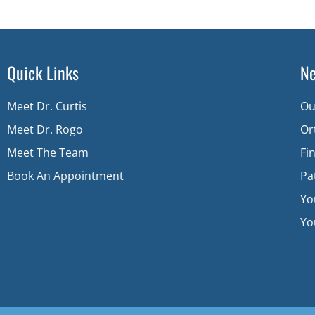
Quick Links
Ne
Meet Dr. Curtis
Ou
Meet Dr. Rogo
Or
Meet The Team
Fi
Book An Appointment
Pa
Yo
You