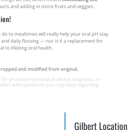
ucts and adding in more fruits and veggies.
ion!
 do to mealtimes will really help your oral pH stay
 and daily flossing — nor is it a replacement for
l to lifelong oral health.
cropped and modified from original.
 for professional medical advice, diagnosis, or
oviders with questions you may have regarding
Gilbert Location