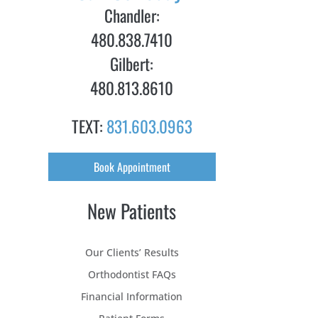
Chandler:
480.838.7410
Gilbert:
480.813.8610
TEXT:
831.603.0963
Book Appointment
New Patients
Our Clients’ Results
Orthodontist FAQs
Financial Information