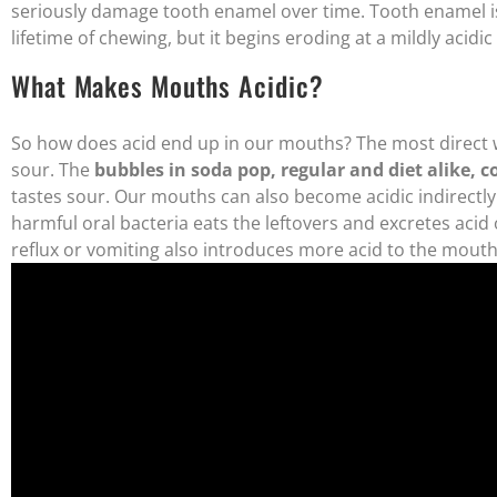
seriously damage tooth enamel over time. Tooth enamel is
lifetime of chewing, but it begins eroding at a mildly acidic
What Makes Mouths Acidic?
So how does acid end up in our mouths? The most direct w
sour. The
bubbles in soda pop, regular and diet alike, 
tastes sour. Our mouths can also become acidic indirectl
harmful oral bacteria eats the leftovers and excretes aci
reflux or vomiting also introduces more acid to the mouth