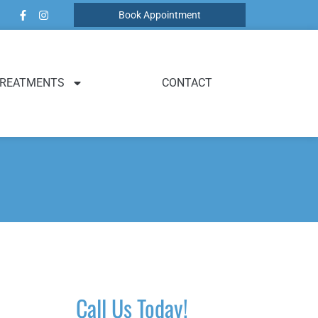
Book Appointment
REATMENTS
CONTACT
Call Us Today!