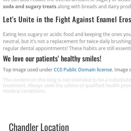
soda and sugary treats
along with breads and dairy prod
Let’s Unite in the Fight Against Enamel Eros
Eating less sugary or acidic food and keeping the ones you
neutral, but it’s not a replacement for twice-daily brushing
regular dental appointments! These habits are still essentia
We love our patients’ healthy smiles!
Top image used under
CC0 Public Domain license
. Image 
The content on this blog is not intended to be a substitute
treatment. Always seek the advice of qualified health pr
medical conditions.
Chandler Location