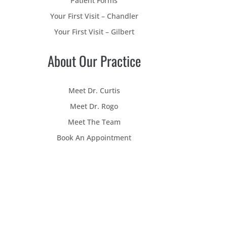
Patient Forms
Your First Visit – Chandler
Your First Visit – Gilbert
About Our Practice
Meet Dr. Curtis
Meet Dr. Rogo
Meet The Team
Book An Appointment