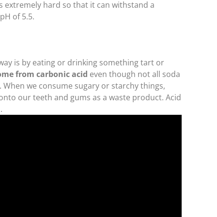
 extremely hard so that it can withstand a
 pH of 5.5.
ay is by eating or drinking something tart or
come from carbonic acid
even though not all soda
y. When we consume sugary or starchy things,
d onto our teeth and gums as a waste product. Acid
.