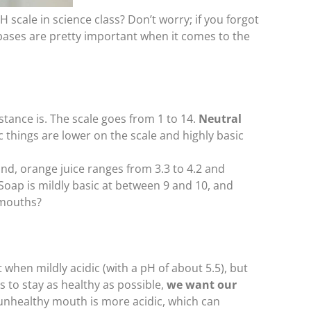
cale in science class? Don’t worry; if you forgot
and bases are pretty important when it comes to the
tance is. The scale goes from 1 to 14.
Neutral
ic things are lower on the scale and highly basic
d, orange juice ranges from 3.3 to 4.2 and
 Soap is mildly basic at between 9 and 10, and
 mouths?
 when mildly acidic (with a pH of about 5.5), but
s to stay as healthy as possible,
we want our
 unhealthy mouth is more acidic, which can