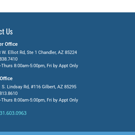
ct Us
r Office
 W. Elliot Rd, Ste 1 Chandler, AZ 85224
838.7410
Thurs 8:00am-5:00pm, Fri by Appt Only
 Office
 S. Lindsay Rd, #116 Gilbert, AZ 85295
813.8610
Thurs 8:00am-5:00pm, Fri by Appt Only
31.603.0963