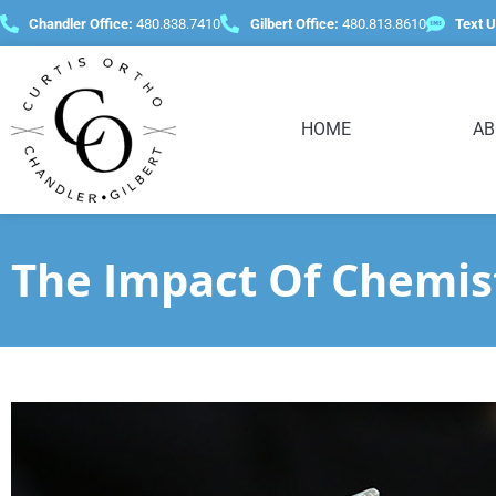
content
Chandler Office:
480.838.7410
Gilbert Office:
480.813.8610
Text U
HOME
AB
The Impact Of Chemis