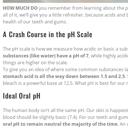
HOW MUCH DO
you remember from learning about the pH s
all of it, we’ll give you a little refresher, because acids 
health of our teeth and gums.
A Crash Course in the pH Scale
The pH scale is how we measure how acidic or basic a subs
substances (like water) have a pH of 7
, while highly acid
things are higher on the scale.
To give you an idea of where some common substances lan
stomach acid is all the way down between 1.5 and 2.5
.
bleach is a powerful base at 12.5. What pH is best for our
Ideal Oral pH
The human body isn’t all the same pH. Our skin is happiest
blood should be slightly basic (7.4). For our teeth and gum
oral pH to remain neutral the majority of the time
. An