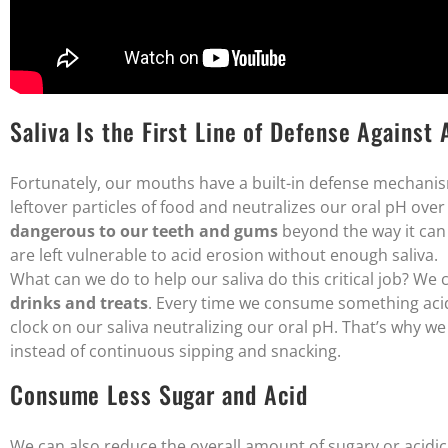
Saliva Is the First Line of Defense Against 
Fortunately, our mouths have a built-in defense mechanism
leftover particles of food and neutralizes our oral pH over
dangerous to our teeth and gums
beyond the way it can 
are left vulnerable to acid erosion without enough saliva.
What can we do to help our saliva do this critical job? We
drinks and treats
. Every time we consume something acidi
clock on our saliva neutralizing our oral pH. That’s why
instead of continuous sipping and snacking.
Consume Less Sugar and Acid
We can also reduce the overall amount of sugary or acidi