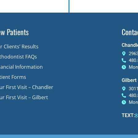
w Patients
Conta
Chandle
r Clients’ Results
2963
thodontist FAQs
480.
nancial Information
Mon-
tient Forms
Gilbert
ur First Visit – Chandler
3011
480.
r First Visit – Gilbert
Mon-
8
TEXT: