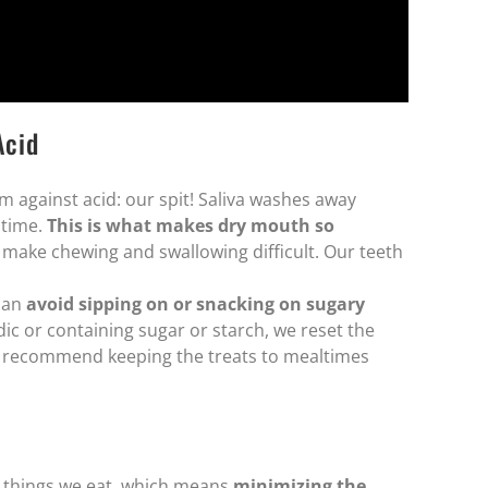
Acid
 against acid: our spit! Saliva washes away
 time.
This is what makes dry mouth so
make chewing and swallowing difficult. Our teeth
 can
avoid sipping on or snacking on sugary
c or containing sugar or starch, we reset the
 we recommend keeping the treats to mealtimes
c things we eat, which means
minimizing the