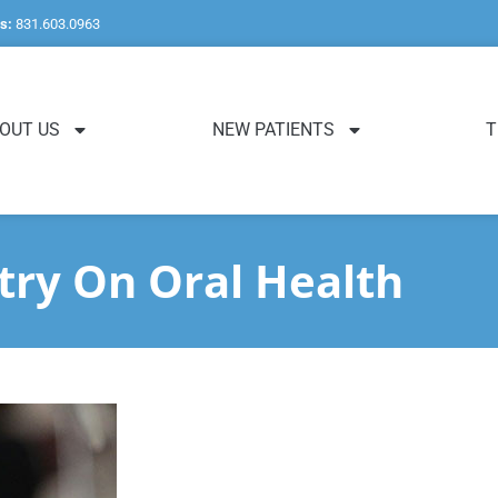
s:
831.603.0963
OUT US
NEW PATIENTS
T
try On Oral Health