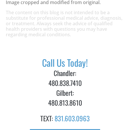
Image cropped and modified from original.
The content on this blog is not intended to be a
substitute for professional medical advice, diagnosis,
or treatment. Always seek the advice of qualified
health providers with questions you may have
regarding medical conditions.
Call Us Today!
Chandler:
480.838.7410
Gilbert:
480.813.8610
TEXT:
831.603.0963