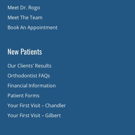
Meet Dr. Rogo
Meet The Team
Book An Appointment
New Patients
Our Clients’ Results
Orthodontist FAQs
Financial Information
Patient Forms
Your First Visit – Chandler
Your First Visit – Gilbert