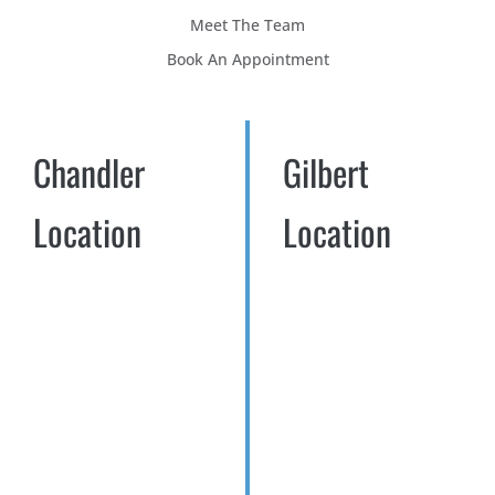
Meet The Team
Book An Appointment
Chandler
Gilbert
Location
Location