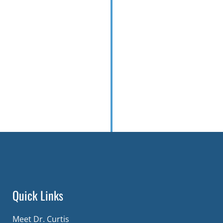
Quick Links
Meet Dr. Curtis