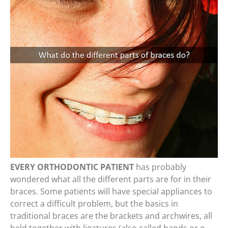
EVERY ORTHODONTIC PATIENT
has probably
wondered what all the different parts are for in their
braces. Some patients will have special appliances to
correct a difficult problem, but the basics in
traditional braces are the brackets and archwires, all