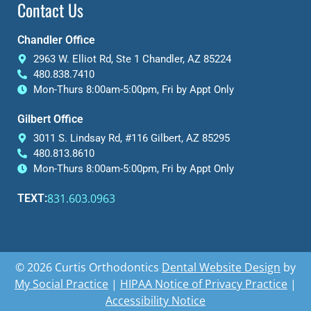
Contact Us
Chandler Office
2963 W. Elliot Rd, Ste 1 Chandler, AZ 85224
480.838.7410
Mon-Thurs 8:00am-5:00pm, Fri by Appt Only
Gilbert Office
3011 S. Lindsay Rd, #116 Gilbert, AZ 85295
480.813.8610
Mon-Thurs 8:00am-5:00pm, Fri by Appt Only
831.603.0963
TEXT:
© 2026 Curtis Orthodontics
Dental Website Design
by
My Social Practice
|
HIPAA Notice of Privacy Practice
|
Accessibility Notice