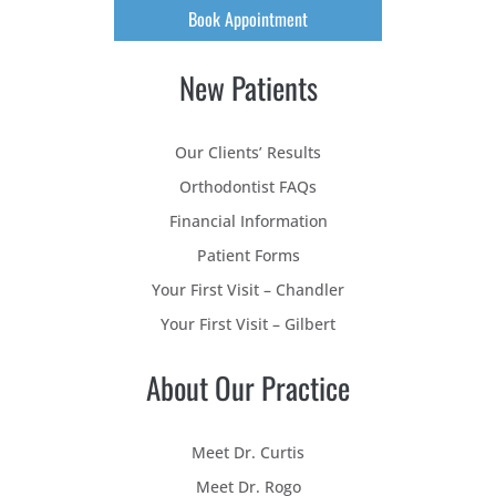
Book Appointment
New Patients
Our Clients’ Results
Orthodontist FAQs
Financial Information
Patient Forms
Your First Visit – Chandler
Your First Visit – Gilbert
About Our Practice
Meet Dr. Curtis
Meet Dr. Rogo