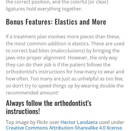
the correct position, and the colorful (or clear)
ligatures hold everything together.
Bonus Features: Elastics and More
If a treatment plan involves more pieces than these,
the most common addition is elastics. These are used
to correct bad bites (malocclusions) by bringing the
jaws into proper alignment. However, the only way
they can do their job is if the patient follows the
orthodontist’s instructions for how many to wear and
how often. Too many are just as unhelpful as too few,
so don’t try to speed things up by wearing double the
recommended amount!
Always follow the orthodontist’s
instructions!
Top image by Flickr user
Hector Landaeta
used under
Creative Commons Attribution-Sharealike 4.0 license
.