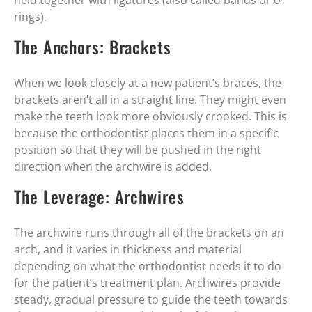
held together with ligatures (also called bands or o-
rings).
The Anchors: Brackets
When we look closely at a new patient’s braces, the
brackets aren’t all in a straight line. They might even
make the teeth look more obviously crooked. This is
because the orthodontist places them in a specific
position so that they will be pushed in the right
direction when the archwire is added.
The Leverage: Archwires
The archwire runs through all of the brackets on an
arch, and it varies in thickness and material
depending on what the orthodontist needs it to do
for the patient’s treatment plan. Archwires provide
steady, gradual pressure to guide the teeth towards