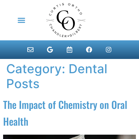
content
NEW PATIENTS
Category:
Dental
Posts
The Impact of Chemistry on Oral
Health