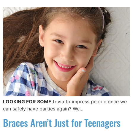
LOOKING FOR SOME
trivia to impress people once we
can safely have parties again? We…
Braces Aren’t Just for Teenagers