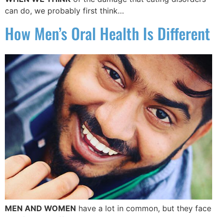
can do, we probably first think…
How Men’s Oral Health Is Different
MEN AND WOMEN
have a lot in common, but they face