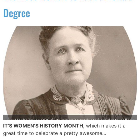
Degree
IT’S WOMEN’S HISTORY MONTH
, which makes it a
great time to celebrate a pretty awesome…