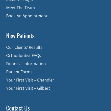
Meet The Team
Book An Appointment
New Patients
Our Clients’ Results
Orthodontist FAQs
Financial Information
Patient Forms
Your First Visit – Chandler
Your First Visit – Gilbert
Contact Us