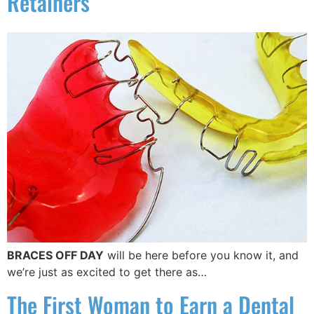
Retainers
BRACES OFF DAY
will be here before you know it, and
we’re just as excited to get there as…
The First Woman to Earn a Dental