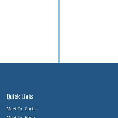
Quick Links
Meet Dr. Curtis
Meet Dr. Rogo