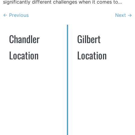
significantly different challenges when it comes to…
←
Previous
Next
→
Chandler
Gilbert
Location
Location