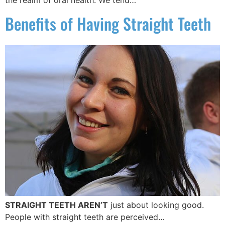
the realm of oral health. We tend…
Benefits of Having Straight Teeth
STRAIGHT TEETH AREN’T
just about looking good.
People with straight teeth are perceived…