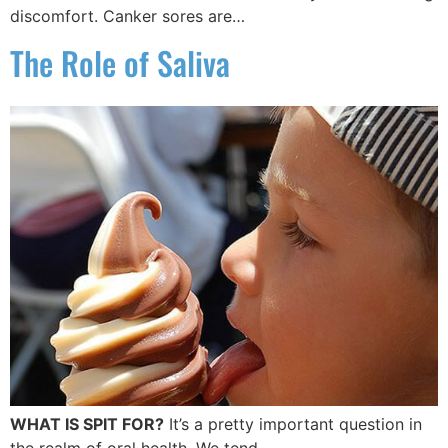
discomfort. Canker sores are…
The Role of Saliva
WHAT IS SPIT FOR?
It’s a pretty important question in