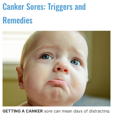
Canker Sores: Triggers and
Remedies
GETTING A CANKER
sore can mean days of distracting