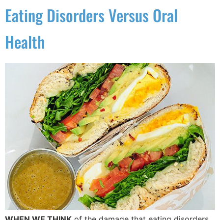
Eating Disorders Versus Oral
Health
WHEN WE THINK
of the damage that eating disorders