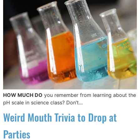
HOW MUCH DO
you remember from learning about the
pH scale in science class? Don’t…
Weird Mouth Trivia to Drop at
Parties