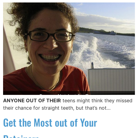
ANYONE OUT OF THEIR
teens might think they missed
their chance for straight teeth, but that’s not…
Get the Most out of Your