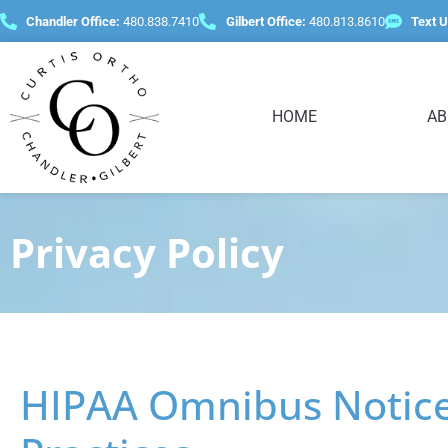
content
Chandler Office:
480.838.7410
Gilbert Office:
480.813.8610
Text U
HOME
AB
Privacy Policy
HIPAA Omnibus Notice 