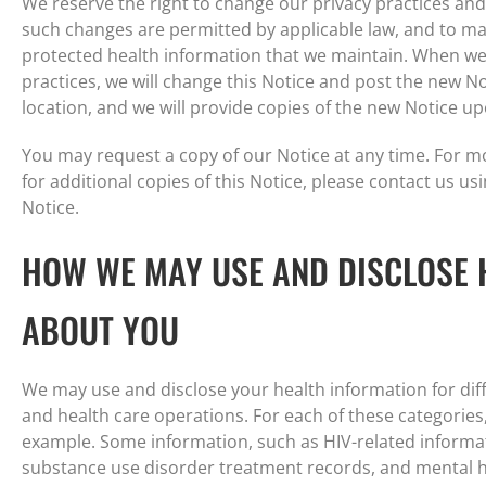
We reserve the right to change our privacy practices and
such changes are permitted by applicable law, and to mak
protected health information that we maintain. When we 
practices, we will change this Notice and post the new No
location, and we will provide copies of the new Notice u
You may request a copy of our Notice at any time. For m
for additional copies of this Notice, please contact us usi
Notice.
HOW WE MAY USE AND DISCLOSE 
ABOUT YOU
We may use and disclose your health information for dif
and health care operations. For each of these categories
example. Some information, such as HIV-related informat
substance use disorder treatment records, and mental he