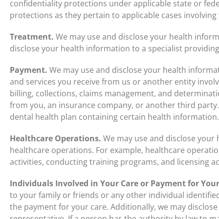
confidentiality protections under applicable state or fede
protections as they pertain to applicable cases involving
Treatment.
We may use and disclose your health inform
disclose your health information to a specialist providin
Payment.
We may use and disclose your health informa
and services you receive from us or another entity involv
billing, collections, claims management, and determinati
from you, an insurance company, or another third party
dental health plan containing certain health information.
Healthcare Operations.
We may use and disclose your h
healthcare operations. For example, healthcare operat
activities, conducting training programs, and licensing act
Individuals Involved in Your Care or Payment for Your
to your family or friends or any other individual identifi
the payment for your care. Additionally, we may disclose
representative. If a person has the authority by law to ma