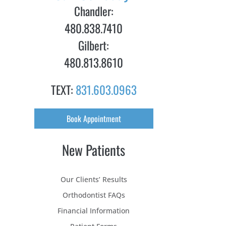
Chandler:
480.838.7410
Gilbert:
480.813.8610
TEXT:
831.603.0963
Book Appointment
New Patients
Our Clients’ Results
Orthodontist FAQs
Financial Information