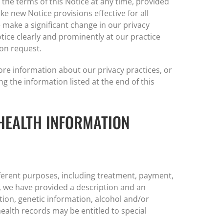
 the terms of this Notice at any time, provided
e new Notice provisions effective for all
make a significant change in our privacy
tice clearly and prominently at our practice
pon request.
ore information about our privacy practices, or
ng the information listed at the end of this
HEALTH INFORMATION
ferent purposes, including treatment, payment,
, we have provided a description and an
ion, genetic information, alcohol and/or
alth records may be entitled to special