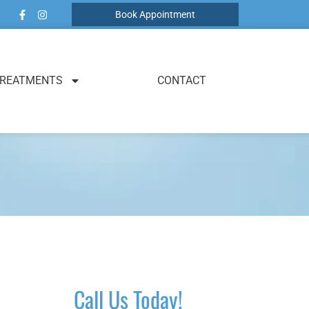
Book Appointment
REATMENTS
CONTACT
Call Us Today!