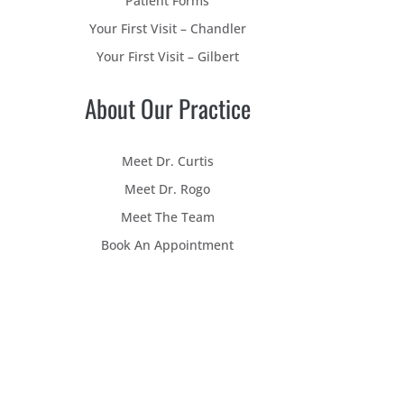
Patient Forms
Your First Visit – Chandler
Your First Visit – Gilbert
About Our Practice
Meet Dr. Curtis
Meet Dr. Rogo
Meet The Team
Book An Appointment