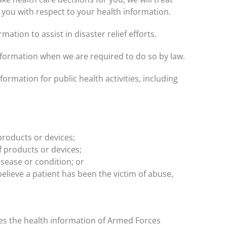
 you with respect to your health information.
ation to assist in disaster relief efforts.
formation when we are required to do so by law.
ormation for public health activities, including
products or devices;
f products or devices;
sease or condition; or
elieve a patient has been the victim of abuse,
ies the health information of Armed Forces