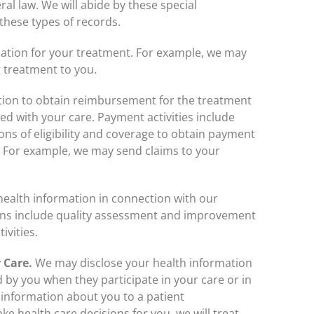
ral law. We will abide by these special
 these types of records.
ation for your treatment. For example, we may
g treatment to you.
tion to obtain reimbursement for the treatment
ed with your care. Payment activities include
ons of eligibility and coverage to obtain payment
. For example, we may send claims to your
ealth information in connection with our
ions include quality assessment and improvement
ivities.
 Care.
We may disclose your health information
ed by you when they participate in your care or in
 information about you to a patient
ke health care decisions for you, we will treat