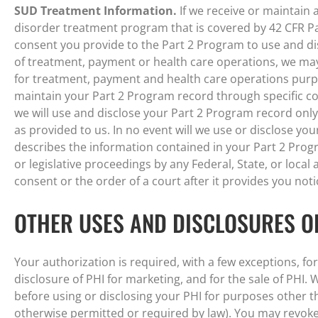
SUD Treatment Information.
If we receive or maintain
disorder treatment program that is covered by 42 CFR Pa
consent you provide to the Part 2 Program to use and d
of treatment, payment or health care operations, we ma
for treatment, payment and health care operations purpos
maintain your Part 2 Program record through specific co
we will use and disclose your Part 2 Program record onl
as provided to us. In no event will we use or disclose yo
describes the information contained in your Part 2 Progra
or legislative proceedings by any Federal, State, or local
consent or the order of a court after it provides you noti
OTHER USES AND DISCLOSURES O
Your authorization is required, with a few exceptions, fo
disclosure of PHI for marketing, and for the sale of PHI. 
before using or disclosing your PHI for purposes other th
otherwise permitted or required by law). You may revoke