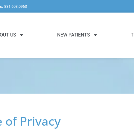
s:
831.603.0963
OUT US
NEW PATIENTS
T
of Privacy