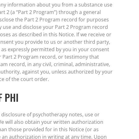
 any information about you from a substance use
rt 2 (a “Part 2 Program”) through a general
isclose the Part 2 Program record for purposes
y use and disclose your Part 2 Program record
es as described in this Notice. If we receive or
nsent you provide to us or another third party,
y as expressly permitted by you in your consent
ur Part 2 Program record, or testimony that
m record, in any civil, criminal, administrative,
 authority, against you, unless authorized by your
ce of the court order.
F PHI
r disclosure of psychotherapy notes, use or
We will also obtain your written authorization
an those provided for in this Notice (or as
 an authorization in writing at any time. Upon