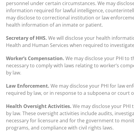
personnel under certain circumstances. We may disclose t
information required for lawful intelligence, counterintel
may disclose to correctional institution or law enforceme
health information of an inmate or patient.
Secretary of HHS.
We will disclose your health informati
Health and Human Services when required to investigat
Worker’s Compensation.
We may disclose your PHI to th
necessary to comply with laws relating to worker’s comp
by law.
Law Enforcement.
We may disclose your PHI for law en
required by law, or in response to a subpoena or court o
Health Oversight Activities.
We may disclose your PHI to
by law. These oversight activities include audits, investig
necessary for licensure and for the government to moni
programs, and compliance with civil rights laws.