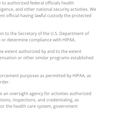
o authorized federal officials health
ligence, and other national security activities. We
nt official having lawful custody the protected
on to the Secretary of the U.S. Department of
e or determine compliance with HIPAA.
e extent authorized by and to the extent
ensation or other similar programs established
forcement purposes as permitted by HIPAA, as
rder.
 an oversight agency for activities authorized
ations, inspections, and credentialing, as
tor the health care system, government