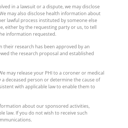
olved in a lawsuit or a dispute, we may disclose
. We may also disclose health information about
her lawful process instituted by someone else
, either by the requesting party or us, to tell
the information requested.
n their research has been approved by an
viewed the research proposal and established
e may release your PHI to a coroner or medical
fy a deceased person or determine the cause of
sistent with applicable law to enable them to
formation about our sponsored activities,
e law. If you do not wish to receive such
communications.