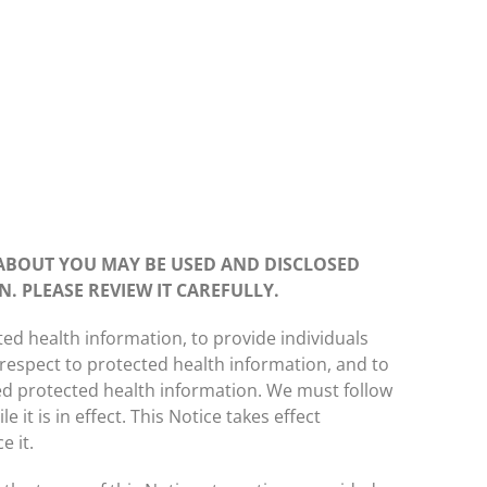
ABOUT YOU MAY BE USED AND DISCLOSED
. PLEASE REVIEW IT CAREFULLY.
ted health information, to provide individuals
h respect to protected health information, and to
red protected health information. We must follow
e it is in effect. This Notice takes effect
e it.