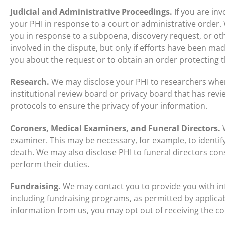
Judicial and Administrative Proceedings.
If you are inv
your PHI in response to a court or administrative order
you in response to a subpoena, discovery request, or ot
involved in the dispute, but only if efforts have been made
you about the request or to obtain an order protecting 
Research.
We may disclose your PHI to researchers whe
institutional review board or privacy board that has re
protocols to ensure the privacy of your information.
Coroners, Medical Examiners, and Funeral Directors.
W
examiner. This may be necessary, for example, to identi
death. We may also disclose PHI to funeral directors con
perform their duties.
Fundraising.
We may contact you to provide you with in
including fundraising programs, as permitted by applicabl
information from us, you may opt out of receiving the 