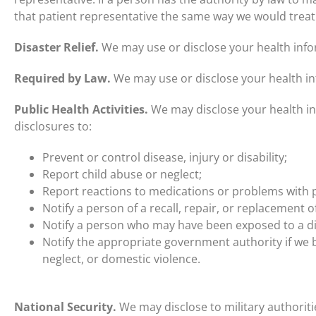
that patient representative the same way we would treat
Disaster Relief.
We may use or disclose your health inform
Required by Law.
We may use or disclose your health in
Public Health Activities.
We may disclose your health inf
disclosures to:
Prevent or control disease, injury or disability;
Report child abuse or neglect;
Report reactions to medications or problems with 
Notify a person of a recall, repair, or replacement o
Notify a person who may have been exposed to a di
Notify the appropriate government authority if we b
neglect, or domestic violence.
National Security.
We may disclose to military authorit