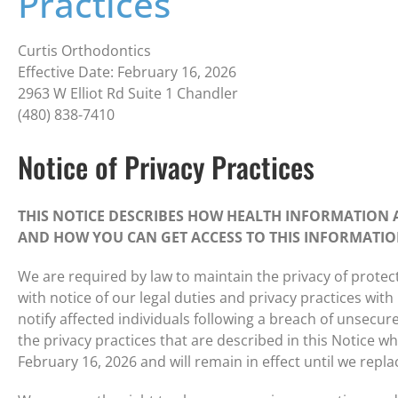
Practices
Curtis Orthodontics
Effective Date: February 16, 2026
2963 W Elliot Rd Suite 1 Chandler
(480) 838-7410
Notice of Privacy Practices
THIS NOTICE DESCRIBES HOW HEALTH INFORMATION 
AND HOW YOU CAN GET ACCESS TO THIS INFORMATION
We are required by law to maintain the privacy of protec
with notice of our legal duties and privacy practices wit
notify affected individuals following a breach of unsecu
the privacy practices that are described in this Notice whil
February 16, 2026 and will remain in effect until we replac